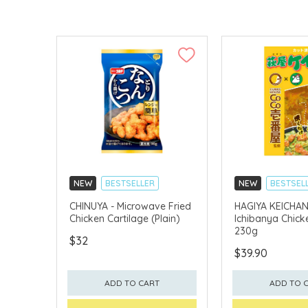
NEW
BESTSELLER
NEW
BESTSEL
CHINUYA - Microwave Fried
HAGIYA KEICHAN
Chicken Cartilage (Plain)
Ichibanya Chicke
230g
$32
$39.90
ADD TO CART
ADD TO 