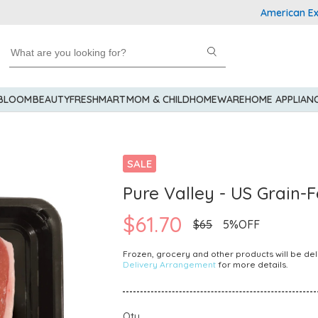
American Expres
 BLOOM
BEAUTY
FRESHMART
MOM & CHILD
HOMEWARE
HOME APPLIAN
SALE
Pure Valley - US Grain-
$61.70
$65
5%OFF
Frozen, grocery and other products will be del
Delivery Arrangement
for more details.
Qty