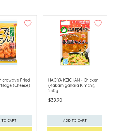
Microwave Fried
HAGIYA KEICHAN - Chicken
rtilage (Cheese)
(Kakamigahara Kimchi),
230g
$39.90
 TO CART
ADD TO CART