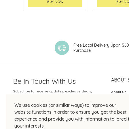
BUY NOW
BUY N
Free Local Delivery Upon $6
Purchase
Be In Touch With Us
ABOUT 
Subscribe to receive updates, exclusive deals,
About Us
and more.
SOGO Rew
We use cookies (or similar ways) to improve our
Your Email
JOIN US
website functions in order to ensure you get the best
experience and provide you with information tailored 
your interests.