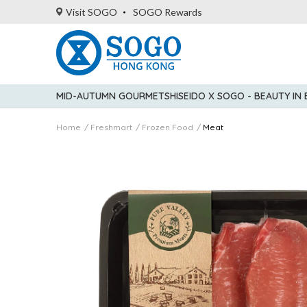
Visit SOGO
SOGO Rewards
MID-AUTUMN GOURMET
SHISEIDO X SOGO - BEAUTY IN
Home
Freshmart
Frozen Food
Meat