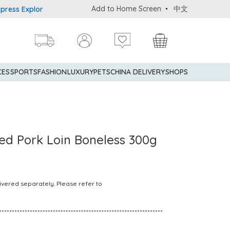
Add to Home Screen
中文
s Explorer® Credit Cardmembers Shopping Privileges: up to 5% sta
CES
SPORTS
FASHION
LUXURY
PETS
CHINA DELIVERY
SHOPS
Fed Pork Loin Boneless 300g
ivered separately. Please refer to