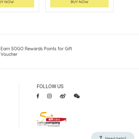
UY NOW
BUY NOW
Earn SOGO Rewards Points for Gift
Voucher
FOLLOW US
Need help?