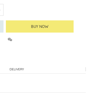
BUY NOW
DELIVERY