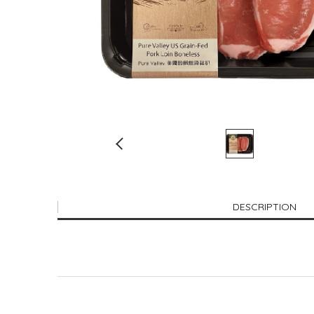
DESCRIPTION