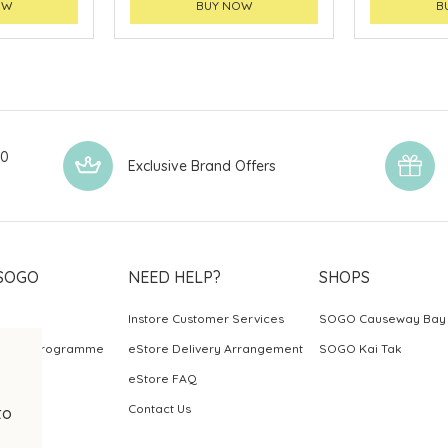
OW
BUY NOW
B
00
Exclusive Brand Offers
SOGO
NEED HELP?
SHOPS
Instore Customer Services
SOGO Causeway Bay
ards Programme
eStore Delivery Arrangement
SOGO Kai Tak
eStore FAQ
Contact Us
to