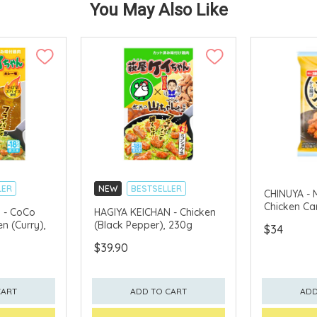
You May Also Like
LER
NEW
BESTSELLER
CHINUYA - 
Chicken Ca
 - CoCo
HAGIYA KEICHAN - Chicken
n (Curry),
(Black Pepper), 230g
$34
$39.90
CART
ADD TO CART
ADD