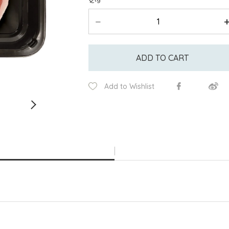
ADD TO CART
Add to Wishlist