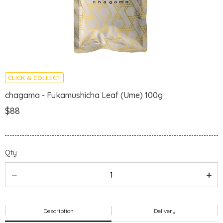
CLICK & COLLECT
chagama - Fukamushicha Leaf (Ume) 100g
$88
Qty
Description
Delivery