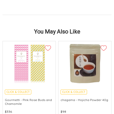
You May Also Like
CLICK & COLLECT
CLICK & COLLECT
Gourmetti - Pink Rose Buds and
chagama - Hojicha Powder 40g
Chamomile
$336
$98