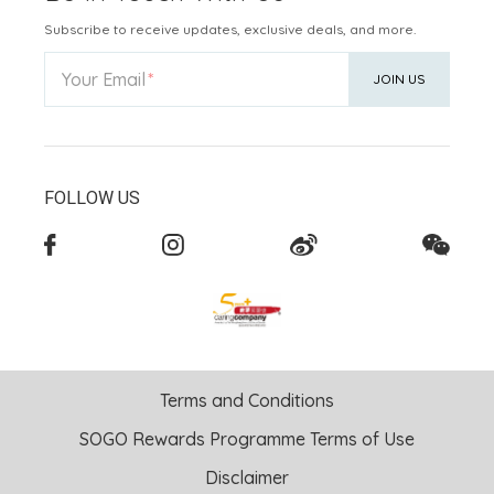
Subscribe to receive updates, exclusive deals, and more.
Your Email
JOIN US
FOLLOW US
Terms and Conditions
SOGO Rewards Programme Terms of Use
Disclaimer