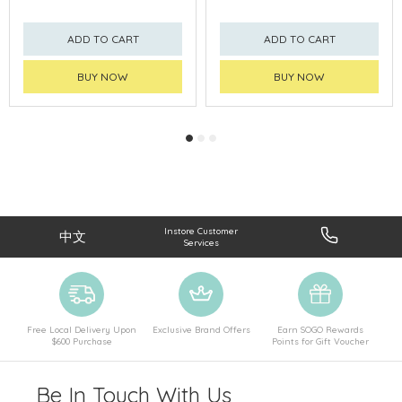
ADD TO CART
ADD TO CART
BUY NOW
BUY NOW
Instore Customer
中文
Services
Free Local Delivery Upon
Exclusive Brand Offers
Earn SOGO Rewards
$600 Purchase
Points for Gift Voucher
Be In Touch With Us