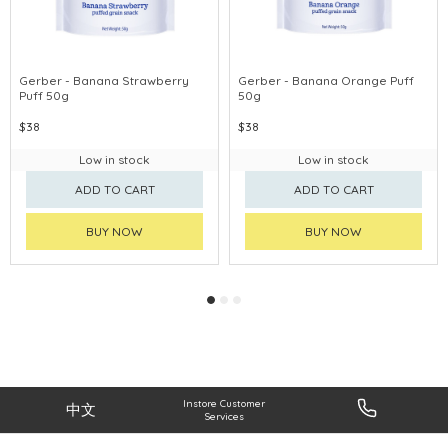
Gerber - Banana Strawberry
Gerber - Banana Orange Puff
Puff 50g
50g
$38
$38
Low in stock
Low in stock
ADD TO CART
ADD TO CART
BUY NOW
BUY NOW
Instore Customer
中文
Services