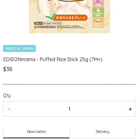
MADE IN JAPAN
EDISONmama - Puffed Rice Stick 25g (7M+)
$38
Qty
Description
Delivery