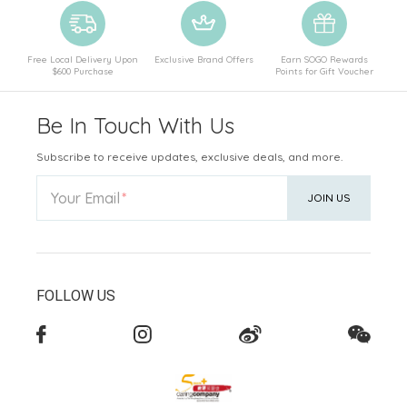
Free Local Delivery Upon
Exclusive Brand Offers
Earn SOGO Rewards
$600 Purchase
Points for Gift Voucher
Be In Touch With Us
Subscribe to receive updates, exclusive deals, and more.
Your Email
JOIN US
FOLLOW US