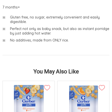
7 months+
Gluten free, no sugar, extremely convenient and easily
digestible.
Perfect not only as baby snack, but also as instant porridge
by just adding hot water.
No additives, made from ONLY rice.
You May Also Like