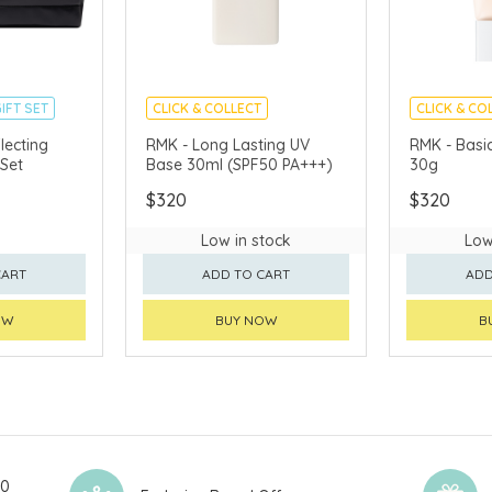
IFT SET
CLICK & COLLECT
CLICK & CO
CHINA DELIVERY AVAILABLE
CHINA DELI
lecting
RMK - Long Lasting UV
RMK - Basic
Set
Base 30ml (SPF50 PA+++)
30g
AVAILABLE
$320
$320
Low in stock
Low
CART
ADD TO CART
ADD
OW
BUY NOW
B
00