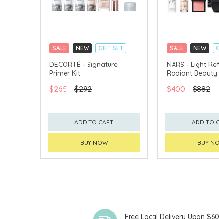
SALE
NEW
GIFT SET
SALE
NEW
G
CLICK & COLLECT
CLICK & COLLECT
DECORTÉ - Signature
NARS - Light Ref
Primer Kit
Radiant Beauty 
CHINA DELIVERY AVAILABLE
CHINA DELIVERY 
$265
$292
$400
$882
ADD TO CART
ADD TO 
BUY NOW
BUY N
Free Local Delivery Upon $6