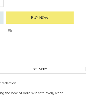
BUY NOW
DELIVERY
reflection.
ng the look of bare skin with every wear.