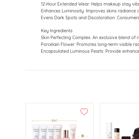
12-Hour Extended Wear: Helps makeup stay vibr
Enhances Luminosity: Improves skins radiance a
Evens Dark Spots and Discoloration: Consumers
Key Ingredients
Skin Perfecting Complex: An exclusive blend of 
Porcelain Flower: Promotes long-term visible ra
Encapsulated Luminous Pearls: Provide enhanced 