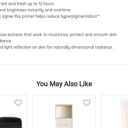
ant and fresh up to 12 hours
nd brightness instantly and overtime
 agree this primer helps reduce hyperpigmentation**
rose extracts that work to moisturize, protect and smooth skin.
diance
light reflection on skin for naturally dimensional radiance.
You May Also Like