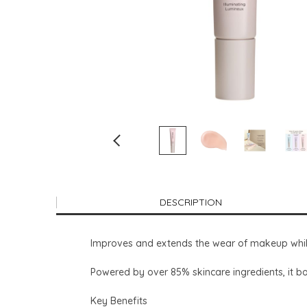
DESCRIPTION
Improves and extends the wear of makeup while 
Powered by over 85% skincare ingredients, it bo
Key Benefits