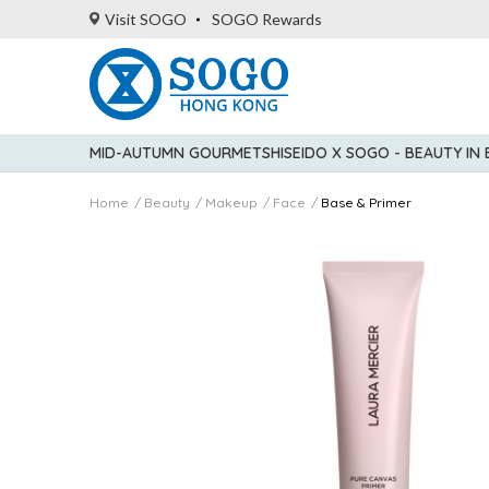
Visit SOGO
SOGO Rewards
MID-AUTUMN GOURMET
SHISEIDO X SOGO - BEAUTY IN
Home
Beauty
Makeup
Face
Base & Primer