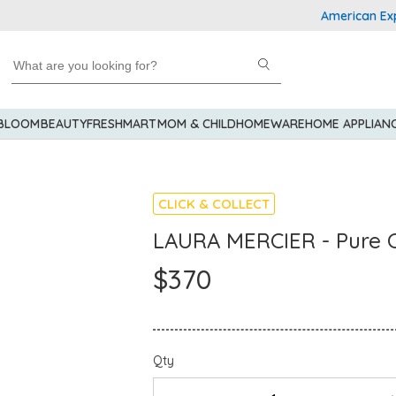
American Express 
 BLOOM
BEAUTY
FRESHMART
MOM & CHILD
HOMEWARE
HOME APPLIAN
CLICK & COLLECT
LAURA MERCIER - Pure C
$370
Qty