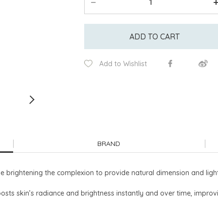
ADD TO CART
Add to Wishlist
BRAND
brightening the complexion to provide natural dimension and light 
osts skin’s radiance and brightness instantly and over time, improvi