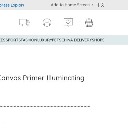
Add to Home Screen
中文
Explorer® Credit Cardmembers Shopping Privileges: up to 5% state
CES
SPORTS
FASHION
LUXURY
PETS
CHINA DELIVERY
SHOPS
anvas Primer Illuminating