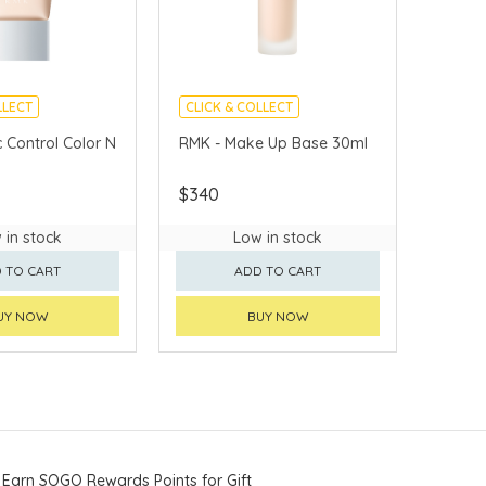
LLECT
CLICK & COLLECT
VERY AVAILABLE
CHINA DELIVERY AVAILABLE
 Control Color N
RMK - Make Up Base 30ml
$340
 in stock
Low in stock
 TO CART
ADD TO CART
UY NOW
BUY NOW
Earn SOGO Rewards Points for Gift