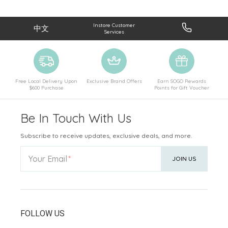
Instore Customer
中文
Services
Free Local Delivery Upon
Exclusive Brand Offers
Earn SOGO Rewards
$600 Purchase
Points for Gift Voucher
Be In Touch With Us
Subscribe to receive updates, exclusive deals, and more.
Your Email
JOIN US
FOLLOW US