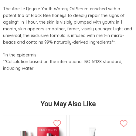
The Abeille Royale Youth Watery Oil Serum enriched with a
potent trio of Black Bee honeys to deeply repair the signs of
ageing*. In 1 hour, the skin is visibly plumped with youth; in 1
month, skin appears smoother, firmer, visibly younger. Light and
universal, the exclusive formula is infused with melt-in micro-
beads and contains 99% naturally-derived ingredients**.
*In the epidermis
**Calculation based on the international ISO 16128 standard,
including water
You May Also Like