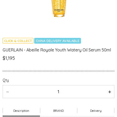
CLICK & COLLECT
CHINA DELIVERY AVAILABLE
GUERLAIN - Abeille Royale Youth Watery Oil Serum 50ml
$1,195
Qty
Description
BRAND
Delivery