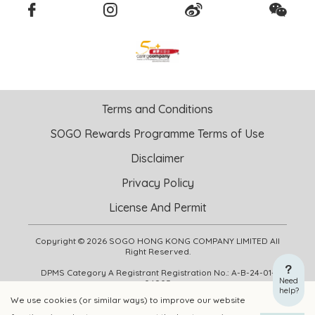
Terms and Conditions
SOGO Rewards Programme Terms of Use
Disclaimer
Privacy Policy
License And Permit
Copyright © 2026 SOGO HONG KONG COMPANY LIMITED All
Right Reserved.
DPMS Category A Registrant Registration No.: A-B-24-01-
Need
04905
help?
We use cookies (or similar ways) to improve our website