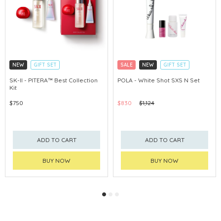
NEW
GIFT SET
SALE
NEW
GIFT SET
CLICK & COLLECT
CLICK & COLLECT
SK-II - PITERA™ Best Collection
POLA - White Shot SXS N Set
Kit
CHINA DELIVERY AVAILABLE
CHINA DELIVERY AVAILABLE
$750
$830
$1,124
ADD TO CART
ADD TO CART
BUY NOW
BUY NOW