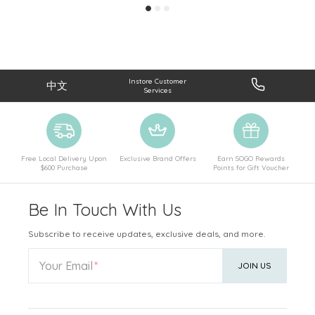
Instore Customer
中文
Services
Free Local Delivery Upon
Exclusive Brand Offers
Earn SOGO Rewards
$600 Purchase
Points for Gift Voucher
Be In Touch With Us
Subscribe to receive updates, exclusive deals, and more.
Your Email
JOIN US