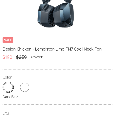
SALE
Design Chicken - Lemoistar-Limo FN7 Cool Neck Fan
$190
$239
20%OFF
Color
Qty