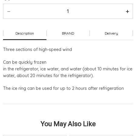
Description
BRAND
Delivery
Three sections of high-speed wind
Can be quickly frozen
in the refrigerator, ice water, and water (about 10 minutes for ice
water, about 20 minutes for the refrigerator).
The ice ring can be used for up to 2 hours after refrigeration
You May Also Like