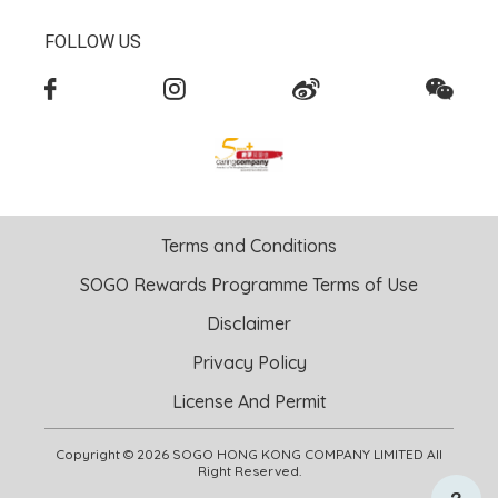
FOLLOW US
Terms and Conditions
SOGO Rewards Programme Terms of Use
Disclaimer
Privacy Policy
License And Permit
Copyright © 2026 SOGO HONG KONG COMPANY LIMITED All
Right Reserved.