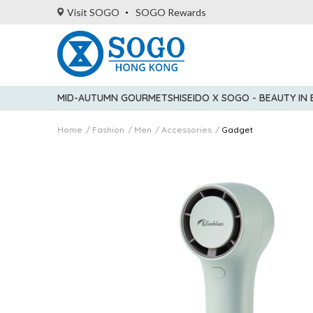
Visit SOGO
SOGO Rewards
MID-AUTUMN GOURMET
SHISEIDO X SOGO - BEAUTY IN
Home
Fashion
Men
Accessories
Gadget