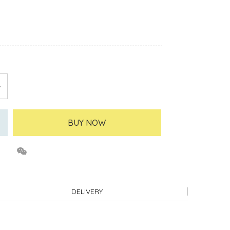
BUY NOW
DELIVERY