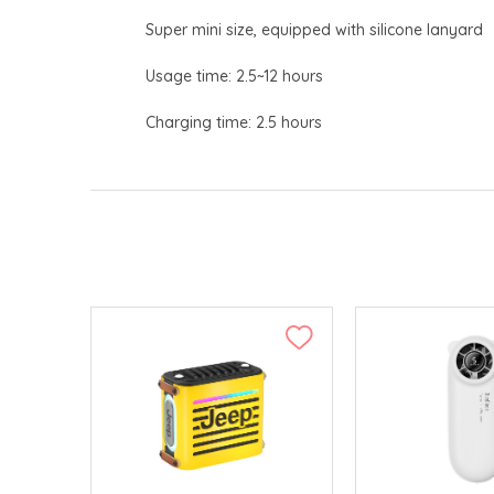
Super mini size, equipped with silicone lanyard
Usage time: 2.5~12 hours
Charging time: 2.5 hours