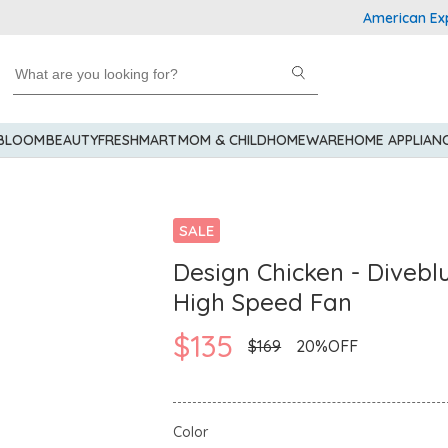
American Express 
 BLOOM
BEAUTY
FRESHMART
MOM & CHILD
HOMEWARE
HOME APPLIAN
SALE
Design Chicken - Divebl
High Speed Fan
$135
$169
20%OFF
Color