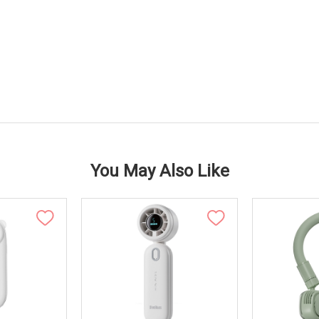
You May Also Like