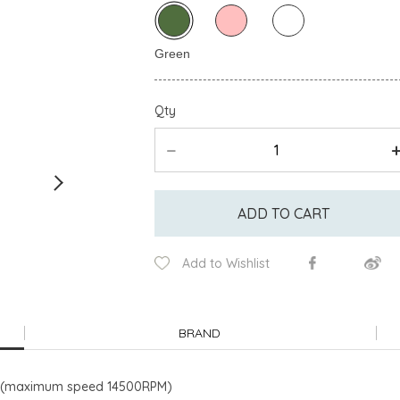
Qty
ADD TO CART
Add to Wishlist
BRAND
m/s (maximum speed 14500RPM)