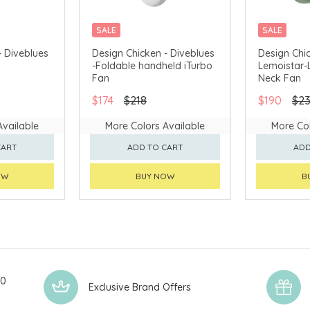
SALE
SALE
- Diveblues
Design Chicken - Diveblues
Design Chic
-Foldable handheld iTurbo
Lemoistar-
Fan
Neck Fan
$174
$218
$190
$2
Available
More Colors Available
More Col
CART
ADD TO CART
ADD
OW
BUY NOW
B
00
Exclusive Brand Offers