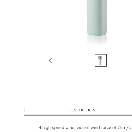
DESCRIPTION
4 high-speed wind, violent wind force of 7.5