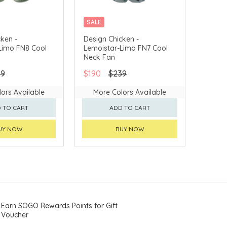
SALE
ken -
Design Chicken -
Limo FN8 Cool
Lemoistar-Limo FN7 Cool
Neck Fan
39
$190
$239
ors Available
More Colors Available
 TO CART
ADD TO CART
UY NOW
BUY NOW
Earn SOGO Rewards Points for Gift
Voucher