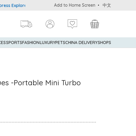
Add to Home Screen
中文
Explorer® Credit Cardmembers Shopping Privileges: up to 5% state
CES
SPORTS
FASHION
LUXURY
PETS
CHINA DELIVERY
SHOPS
ues -Portable Mini Turbo