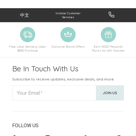
Instore Customer
中文
Services
Free Local Delivery Upon
Exclusive Brand Offers
Earn SOGO Rewards
$600 Purchase
Points for Gift Voucher
Be In Touch With Us
Subscribe to receive updates, exclusive deals, and more.
Your Email
JOIN US
FOLLOW US