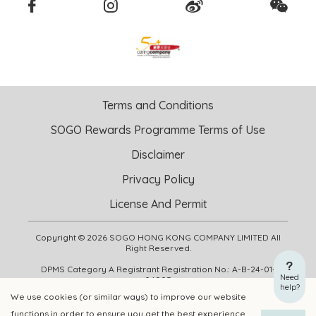
Terms and Conditions
SOGO Rewards Programme Terms of Use
Disclaimer
Privacy Policy
License And Permit
Copyright © 2026 SOGO HONG KONG COMPANY LIMITED All
Right Reserved.
DPMS Category A Registrant Registration No.: A-B-24-01-
Need
04905
help?
We use cookies (or similar ways) to improve our website
functions in order to ensure you get the best experience