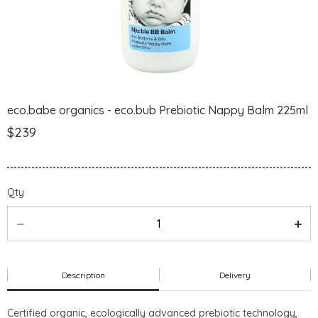
eco.babe organics - eco.bub Prebiotic Nappy Balm 225ml
$239
Qty
Description
Delivery
Certified organic, ecologically advanced prebiotic technology,