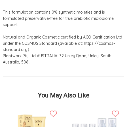
This formulation contains 0% synthetic moieties and is
formulated preservative-free for true prebiotic microbiome
support.
Natural and Organic Cosmetic certified by ACO Certification Ltd
under the COSMOS Standard (available at: https://cosmos-
standard.org).
Plantworx Pty Ltd AUSTRALIA: 32 Unley Road, Unley, South
Australia, 5061.
You May Also Like