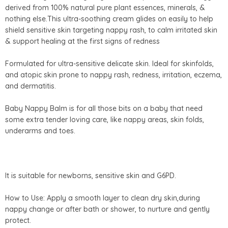
derived from 100% natural pure plant essences, minerals, &
nothing else.This ultra-soothing cream glides on easily to help
shield sensitive skin targeting nappy rash, to calm irritated skin
& support healing at the first signs of redness
Formulated for ultra-sensitive delicate skin. Ideal for skinfolds,
and atopic skin prone to nappy rash, redness, irritation, eczema,
and dermatitis.
Baby Nappy Balm is for all those bits on a baby that need
some extra tender loving care, like nappy areas, skin folds,
underarms and toes.
It is suitable for newborns, sensitive skin and G6PD.
How to Use: Apply a smooth layer to clean dry skin,during
nappy change or after bath or shower, to nurture and gently
protect.