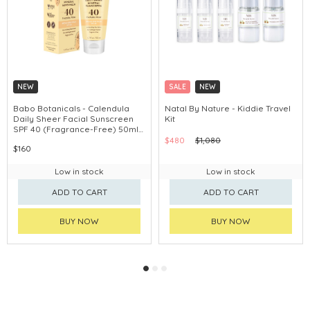
NEW
SALE
NEW
Babo Botanicals - Calendula
Natal By Nature - Kiddie Travel
Daily Sheer Facial Sunscreen
Kit
SPF 40 (Fragrance-Free) 50ml
#80780
$480
$1,080
$160
Low in stock
Low in stock
ADD TO CART
ADD TO CART
BUY NOW
BUY NOW