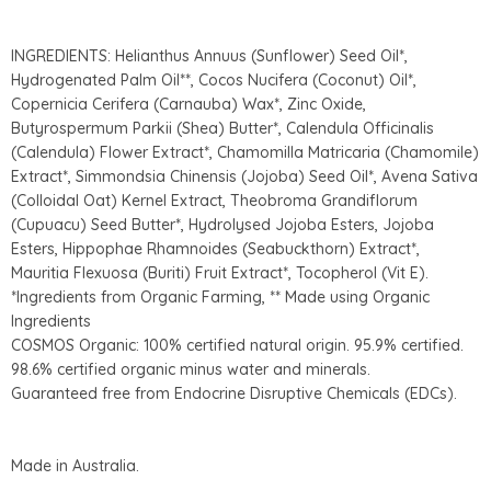
INGREDIENTS: Helianthus Annuus (Sunflower) Seed Oil*,
Hydrogenated Palm Oil**, Cocos Nucifera (Coconut) Oil*,
Copernicia Cerifera (Carnauba) Wax*, Zinc Oxide,
Butyrospermum Parkii (Shea) Butter*, Calendula Officinalis
(Calendula) Flower Extract*, Chamomilla Matricaria (Chamomile)
Extract*, Simmondsia Chinensis (Jojoba) Seed Oil*, Avena Sativa
(Colloidal Oat) Kernel Extract, Theobroma Grandiflorum
(Cupuacu) Seed Butter*, Hydrolysed Jojoba Esters, Jojoba
Esters, Hippophae Rhamnoides (Seabuckthorn) Extract*,
Mauritia Flexuosa (Buriti) Fruit Extract*, Tocopherol (Vit E).
*Ingredients from Organic Farming, ** Made using Organic
Ingredients
COSMOS Organic: 100% certified natural origin. 95.9% certified.
98.6% certified organic minus water and minerals.
Guaranteed free from Endocrine Disruptive Chemicals (EDCs).
Made in Australia.