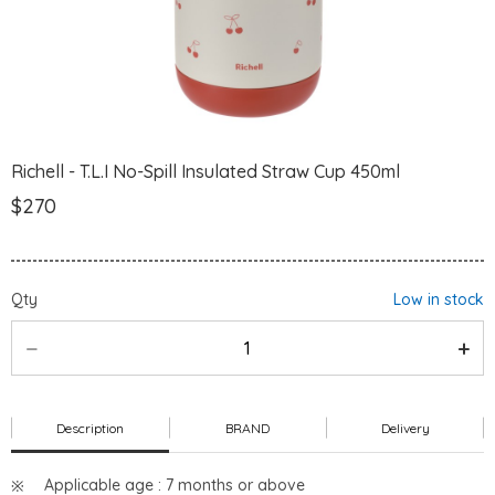
Richell - T.L.I No-Spill Insulated Straw Cup 450ml
$270
Qty
Low in stock
Description
BRAND
Delivery
Applicable age : 7 months or above