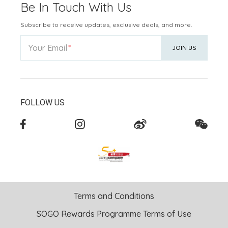
Be In Touch With Us
Subscribe to receive updates, exclusive deals, and more.
Your Email
JOIN US
FOLLOW US
Terms and Conditions
SOGO Rewards Programme Terms of Use