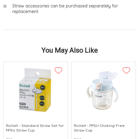
Straw accessories can be purchased separately for
replacement.
You May Also Like
Richell - Standard Straw Set for
Richell - PPSU Choking-Free
PPSU Straw Cup
Straw Cup