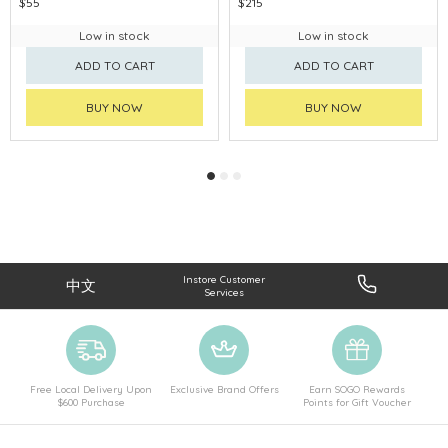
$55
$215
Low in stock
Low in stock
ADD TO CART
ADD TO CART
BUY NOW
BUY NOW
Instore Customer
中文
Services
Free Local Delivery Upon
Exclusive Brand Offers
Earn SOGO Rewards
$600 Purchase
Points for Gift Voucher