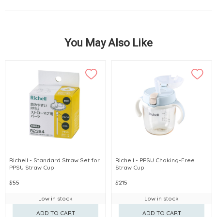
You May Also Like
Richell - Standard Straw Set for
Richell - PPSU Choking-Free
PPSU Straw Cup
Straw Cup
$55
$215
Low in stock
Low in stock
ADD TO CART
ADD TO CART