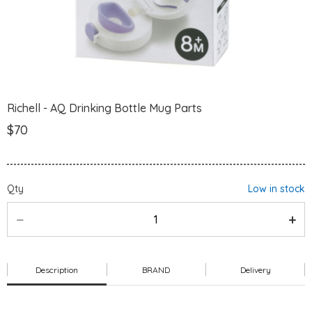
Richell - AQ Drinking Bottle Mug Parts
$70
Qty
Low in stock
Description
BRAND
Delivery