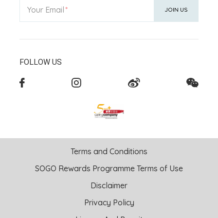
Your Email
JOIN US
FOLLOW US
Terms and Conditions
SOGO Rewards Programme Terms of Use
Disclaimer
Privacy Policy