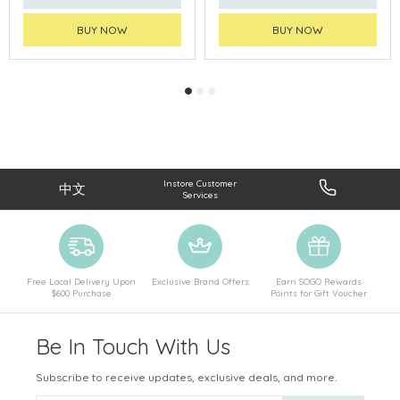
BUY NOW
BUY NOW
Instore Customer
中文
Services
Free Local Delivery Upon
Exclusive Brand Offers
Earn SOGO Rewards
$600 Purchase
Points for Gift Voucher
Be In Touch With Us
Subscribe to receive updates, exclusive deals, and more.