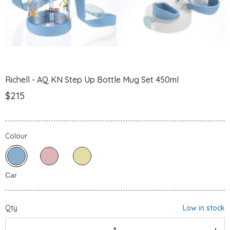
Richell - AQ KN Step Up Bottle Mug Set 450ml
$215
Colour
Qty
Low in stock