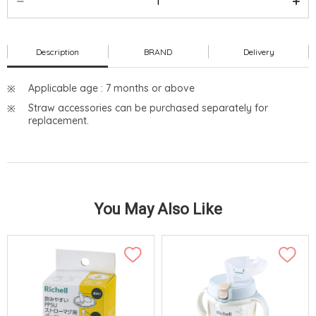
Description
BRAND
Delivery
Applicable age : 7 months or above
Straw accessories can be purchased separately for
replacement.
You May Also Like