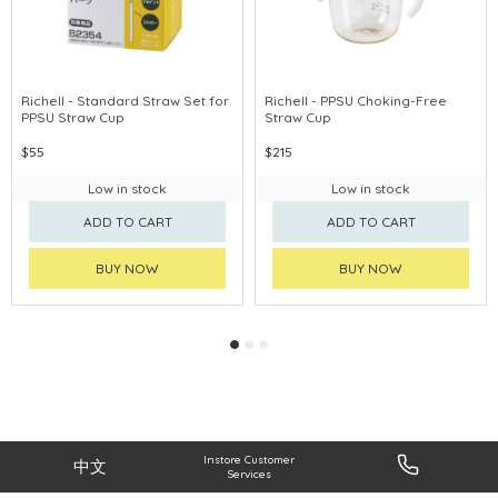
Richell - Standard Straw Set for
Richell - PPSU Choking-Free
PPSU Straw Cup
Straw Cup
$55
$215
Low in stock
Low in stock
ADD TO CART
ADD TO CART
BUY NOW
BUY NOW
Instore Customer
中文
Services