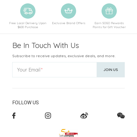
Free Local Delivery Upon
Exclusive Brand Offers
Earn SOGO Rewards
$600 Purchase
Points for Gift Voucher
Be In Touch With Us
Subscribe to receive updates, exclusive deals, and more.
Your Email
JOIN US
FOLLOW US