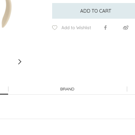
ADD TO CART
Add to Wishlist
BRAND