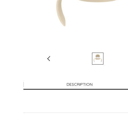
DESCRIPTION