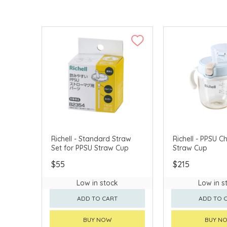
Richell - Standard Straw
Richell - PPSU C
Set for PPSU Straw Cup
Straw Cup
$55
$215
Low in stock
Low in s
ADD TO CART
ADD TO 
BUY NOW
BUY N