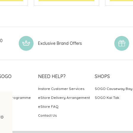
00
Exclusive Brand Offers
SOGO
NEED HELP?
SHOPS
Instore Customer Services
SOGO Causeway Bay
ards Programme
eStore Delivery Arrangement
SOGO Kai Tak
eStore FAQ
Contact Us
to