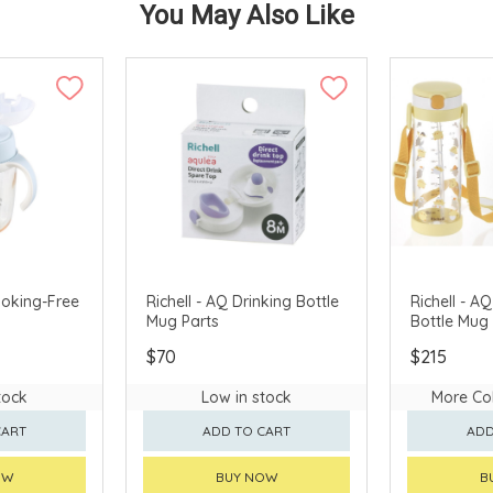
You May Also Like
hoking-Free
Richell - AQ Drinking Bottle
Richell - A
Mug Parts
Bottle Mug
$70
$215
tock
Low in stock
More Col
CART
ADD TO CART
ADD
OW
BUY NOW
B