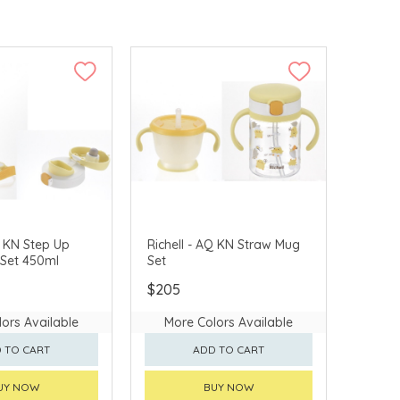
Q KN Step Up
Richell - AQ KN Straw Mug
 Set 450ml
Set
$205
ors Available
More Colors Available
 TO CART
ADD TO CART
UY NOW
BUY NOW