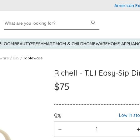
American Express
 BLOOM
BEAUTY
FRESHMART
MOM & CHILD
HOMEWARE
HOME APPLIAN
eware / Bib
Tableware
Richell - T.L.I Easy-Sip 
$75
Qty
Low in st