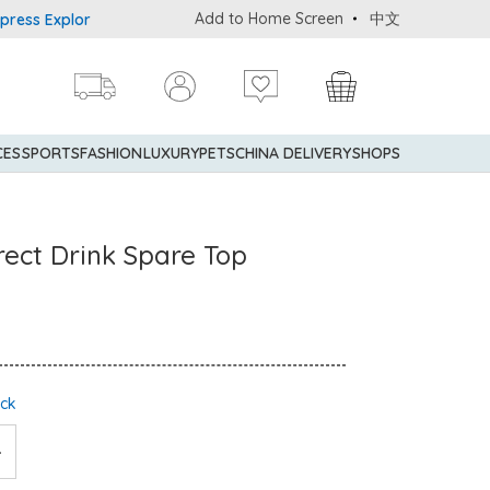
Add to Home Screen
中文
 Explorer® Credit Cardmembers Shopping Privileges: up to 5% stat
CES
SPORTS
FASHION
LUXURY
PETS
CHINA DELIVERY
SHOPS
Direct Drink Spare Top
ock