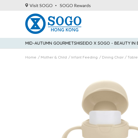
Visit SOGO
SOGO Rewards
MID-AUTUMN GOURMET
SHISEIDO X SOGO - BEAUTY IN
Home
Mother & Child
Infant Feeding
Dining Chair / Tabl