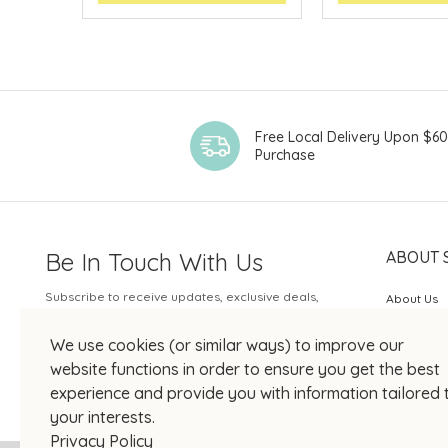
Free Local Delivery Upon $6
Purchase
Be In Touch With Us
ABOUT 
Subscribe to receive updates, exclusive deals,
About Us
and more.
SOGO Rew
We use cookies (or similar ways) to improve our
Your Email
JOIN US
website functions in order to ensure you get the best
experience and provide you with information tailored 
your interests.
Privacy Policy