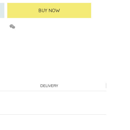
BUY NOW
DELIVERY