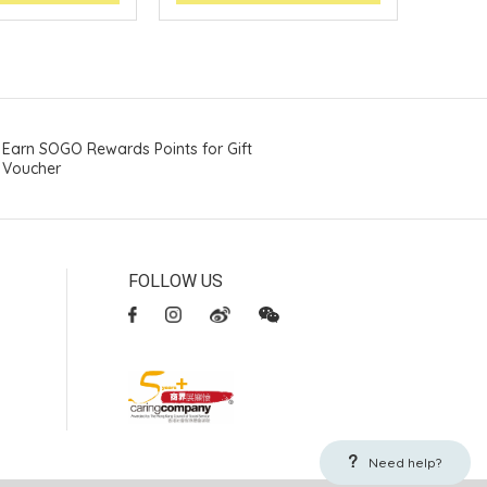
Earn SOGO Rewards Points for Gift
Voucher
FOLLOW US
Need help?