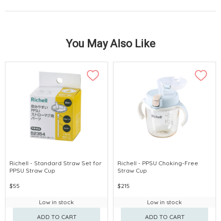
You May Also Like
Richell - Standard Straw Set for
Richell - PPSU Choking-Free
PPSU Straw Cup
Straw Cup
$55
$215
Low in stock
Low in stock
ADD TO CART
ADD TO CART