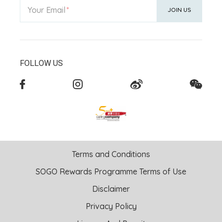
Your Email
JOIN US
FOLLOW US
Terms and Conditions
SOGO Rewards Programme Terms of Use
Disclaimer
Privacy Policy