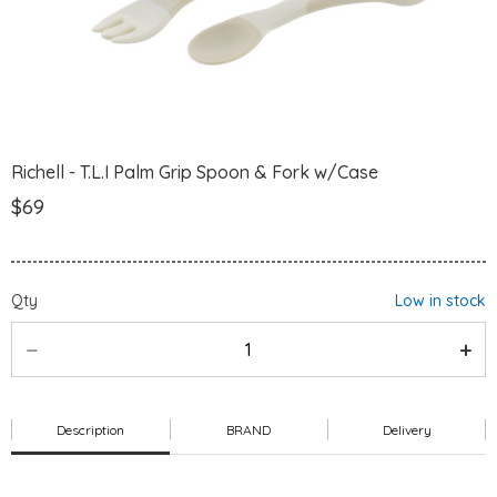
Richell - T.L.I Palm Grip Spoon & Fork w/Case
$69
Qty
Low in stock
Description
BRAND
Delivery