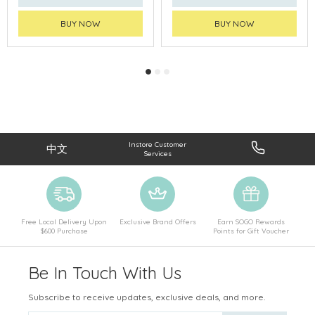
BUY NOW
BUY NOW
Instore Customer
中文
Services
Free Local Delivery Upon
Exclusive Brand Offers
Earn SOGO Rewards
$600 Purchase
Points for Gift Voucher
Be In Touch With Us
Subscribe to receive updates, exclusive deals, and more.