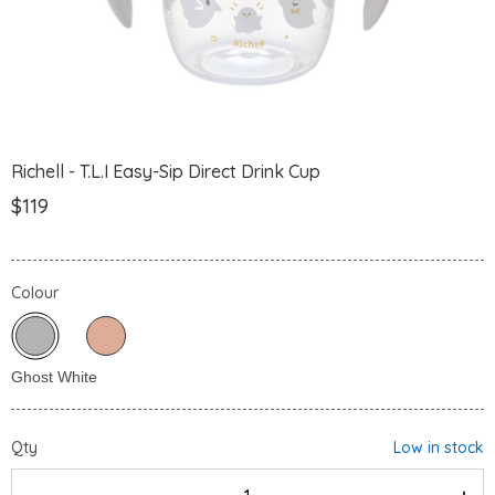
Richell - T.L.I Easy-Sip Direct Drink Cup
$119
Colour
Qty
Low in stock