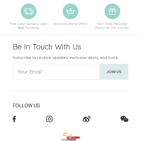
Free Local Delivery Upon
Exclusive Brand Offers
Earn SOGO Rewards
$600 Purchase
Points for Gift Voucher
Be In Touch With Us
Subscribe to receive updates, exclusive deals, and more.
Your Email
JOIN US
FOLLOW US