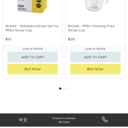
Richell - Standard Straw Set for
Richell - PPSU Choking-Free
PPSU Straw Cup
Straw Cup
$55
$215
Low in stock
Low in stock
ADD TO CART
ADD TO CART
BUY NOW
BUY NOW
Instore Customer
中文
Services