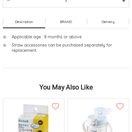
Description
BRAND
Delivery
Applicable age : 8 months or above
Straw accessories can be purchased separately for
replacement.
You May Also Like