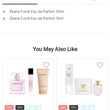
Ébène Fumé Eau de Parfum 50ml
Ébène Fumé Eau de Parfum 10ml
You May Also Like
SALE
NEW
GIFT SET
SALE
NEW
GIFT SET