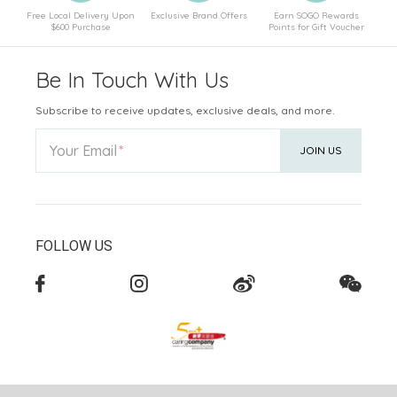
Free Local Delivery Upon
Exclusive Brand Offers
Earn SOGO Rewards
$600 Purchase
Points for Gift Voucher
Be In Touch With Us
Subscribe to receive updates, exclusive deals, and more.
Your Email
JOIN US
FOLLOW US