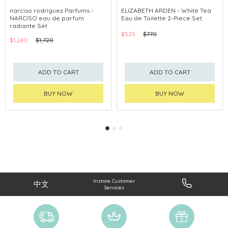
CLICK & COLLECT
CLICK & COLLECT
narciso rodriguez Parfums -
ELIZABETH ARDEN - White Tea
NARCISO eau de parfum
Eau de Toilette 2-Piece Set
CHINA DELIVERY AVAILABLE
radiante Set
$525
$770
$1,240
$1,720
ADD TO CART
ADD TO CART
BUY NOW
BUY NOW
Instore Customer
中文
Services