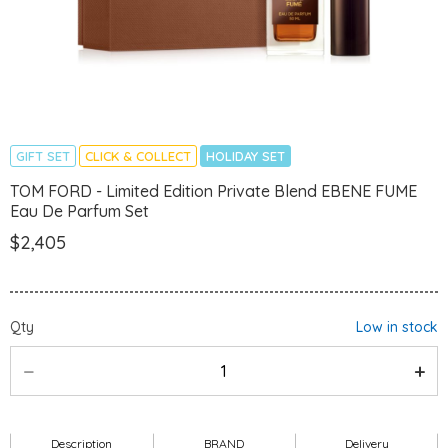
GIFT SET
CLICK & COLLECT
HOLIDAY SET
TOM FORD - Limited Edition Private Blend EBENE FUME
Eau De Parfum Set
$2,405
Qty
Low in stock
Description
BRAND
Delivery