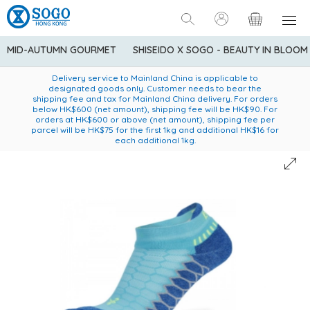
MID-AUTUMN GOURMET
SHISEIDO X SOGO - BEAUTY IN BLOOM
Enjoy FREE local delivery service upon purchase of standard
American Express Explorer® Credit Cardmembers Shopping
Delivery service to Mainland China is applicable to
designated goods only. Customer needs to bear the
Privileges: up to 5% statement credit rebate!
goods at $600 (excluding frozen food)
shipping fee and tax for Mainland China delivery. For orders
below HK$600 (net amount), shipping fee will be HK$90. For
orders at HK$600 or above (net amount), shipping fee per
parcel will be HK$75 for the first 1kg and additional HK$16 for
each additional 1kg.