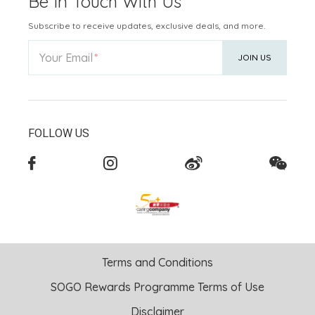
Be In Touch With Us
Subscribe to receive updates, exclusive deals, and more.
Your Email
JOIN US
FOLLOW US
Terms and Conditions
SOGO Rewards Programme Terms of Use
Disclaimer