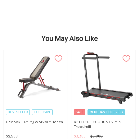
You May Also Like
BESTSELLER
EXCLUSIVE
SALE
MERCHANT DELIVERY
MERCHANT DELIVERY
Reebok - Utility Workout Bench
KETTLER - ECORUN P2 Mini
Treadmill
$2,588
$3,388
$5,980