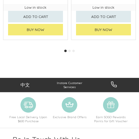
Low in stock
Low in stock
ADD TO CART
ADD TO CART
BUY NOW
BUY NOW
Instore Customer
中文
Services
Free Local Delivery Upon
Exclusive Brand Offers
Earn SOGO Rewards
$600 Purchase
Points for Gift Voucher