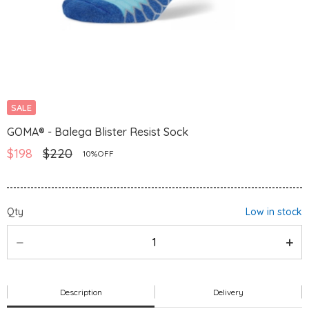
SALE
GOMA® - Balega Blister Resist Sock
$198
$220
10%OFF
Qty
Low in stock
Description
Delivery