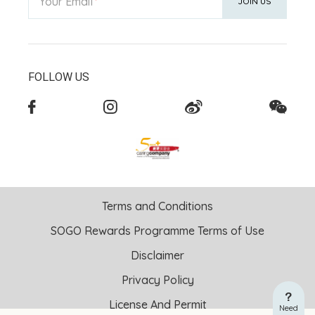
Your Email
JOIN US
FOLLOW US
Terms and Conditions
SOGO Rewards Programme Terms of Use
Disclaimer
Privacy Policy
License And Permit
Need