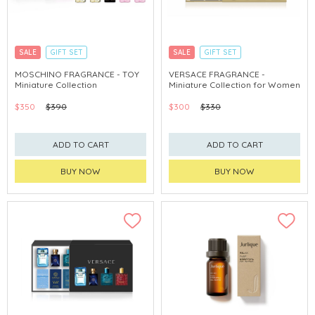
SALE
GIFT SET
SALE
GIFT SET
CLICK & COLLECT
EXCLUSIVE
CLICK & COLLECT
EXCLUSIVE
MOSCHINO FRAGRANCE - TOY
VERSACE FRAGRANCE -
Miniature Collection
Miniature Collection for Women
$350
$390
$300
$330
ADD TO CART
ADD TO CART
BUY NOW
BUY NOW