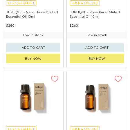
CLICK & COLLECT
CLICK & COLLECT
CHINA DELIVERY AVAILABLE
CHINA DELIVERY AVAILABLE
JURLIQUE - Neroli Pure Diluted
JURLIQUE - Rose Pure Diluted
Essential Oil 10ml
Essential Oil 10ml
$260
$260
Low in stock
Low in stock
ADD TO CART
ADD TO CART
BUY NOW
BUY NOW
CLICK & COLLECT
CLICK & COLLECT