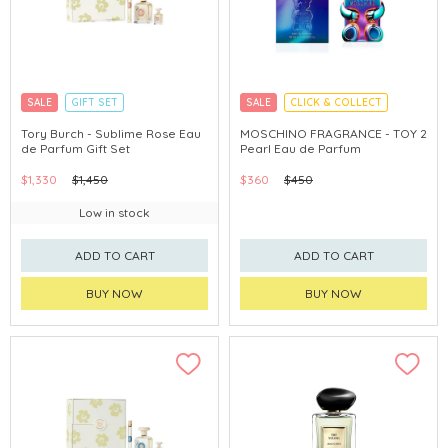
SALE
GIFT SET
SALE
CLICK & COLLECT
CLICK & COLLECT
Tory Burch - Sublime Rose Eau
MOSCHINO FRAGRANCE - TOY 2
de Parfum Gift Set
Pearl Eau de Parfum
$1,330
$1,450
$360
$450
Low in stock
ADD TO CART
ADD TO CART
BUY NOW
BUY NOW