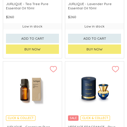
CHINA DELIVERY AVAILABLE
CHINA DELIVERY AVAILABLE
JURLIQUE - Tea Tree Pure
JURLIQUE - Lavender Pure
Essential Oil 10ml
Essential Oil 10ml
$260
$260
Low in stock
Low in stock
ADD TO CART
ADD TO CART
BUY NOW
BUY NOW
CLICK & COLLECT
SALE
CLICK & COLLECT
CHINA DELIVERY AVAILABLE
JURLIQUE - Geranium Pure
VERSACE FRAGRANCE - Pour