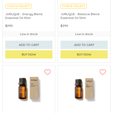
CLICK & COLLECT
CLICK & COLLECT
CHINA DELIVERY AVAILABLE
CHINA DELIVERY AVAILABLE
JURLIQUE - Energy Blend
JURLIQUE - Balance Blend
Essential Oil 10ml
Essential Oil 10ml
$290
$290
Low in stock
Low in stock
ADD TO CART
ADD TO CART
BUY NOW
BUY NOW