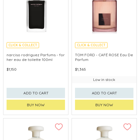
CLICK & COLLECT
CLICK & COLLECT
narciso rodriguez Parfums - for
TOM FORD - CAFÉ ROSE Eau De
her eau de toilette 100ml
Parfum
$1,150
$1,365
Low in stock
ADD TO CART
ADD TO CART
BUY NOW
BUY NOW