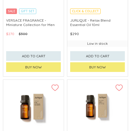
SALE
GIFT SET
CLICK & COLLECT
CLICK & COLLECT
EXCLUSIVE
CHINA DELIVERY AVAILABLE
VERSACE FRAGRANCE -
JURLIQUE - Relax Blend
Miniature Collection for Men
Essential Oil 10ml
$270
$300
$290
Low in stock
ADD TO CART
ADD TO CART
BUY NOW
BUY NOW