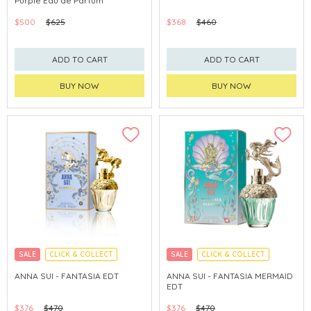
Purple Eau de Parfum
$500
$625
$368
$460
ADD TO CART
ADD TO CART
BUY NOW
BUY NOW
SALE
CLICK & COLLECT
SALE
CLICK & COLLECT
ANNA SUI - FANTASIA EDT
ANNA SUI - FANTASIA MERMAID
EDT
$376
$470
$376
$470