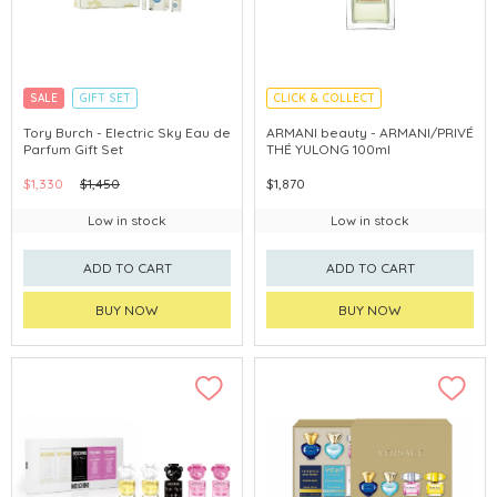
SALE
GIFT SET
CLICK & COLLECT
CLICK & COLLECT
Tory Burch - Electric Sky Eau de
ARMANI beauty - ARMANI/PRIVÉ
Parfum Gift Set
THÉ YULONG 100ml
$1,330
$1,450
$1,870
Low in stock
Low in stock
ADD TO CART
ADD TO CART
BUY NOW
BUY NOW