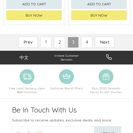
ADD TO CART
ADD TO CART
BUY NOW
BUY NOW
Prev
1
2
3
4
Next
Instore Customer
中文
Services
Free Local Delivery Upon
Exclusive Brand Offers
Earn SOGO Rewards
$600 Purchase
Points for Gift Voucher
Be In Touch With Us
Subscribe to receive updates, exclusive deals, and more.