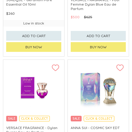
Essential Oil 10ml
Femme Dylan Blue Eau de
Parfum
$260
$500
$625
Low in stock
ADD TO CART
ADD TO CART
BUY NOW
BUY NOW
SALE
CLICK & COLLECT
SALE
CLICK & COLLECT
VERSACE FRAGRANCE - Dylan
ANNA SUI - COSMIC SKY EDT