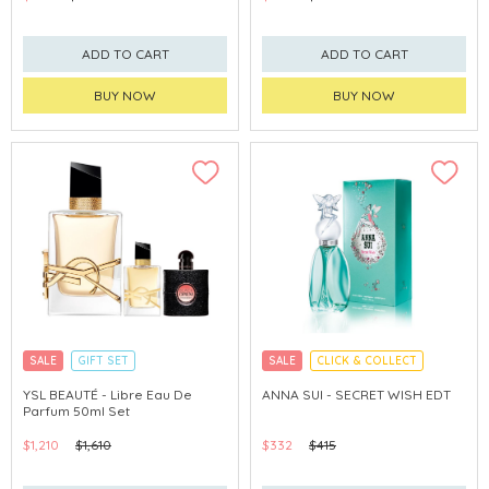
ADD TO CART
ADD TO CART
BUY NOW
BUY NOW
SALE
GIFT SET
SALE
CLICK & COLLECT
CLICK & COLLECT
EXCLUSIVE
YSL BEAUTÉ - Libre Eau De
ANNA SUI - SECRET WISH EDT
Parfum 50ml Set
$1,210
$1,610
$332
$415