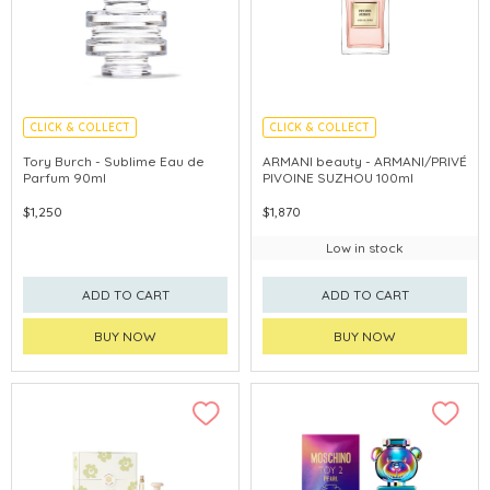
CLICK & COLLECT
CLICK & COLLECT
Tory Burch - Sublime Eau de
ARMANI beauty - ARMANI/PRIVÉ
Parfum 90ml
PIVOINE SUZHOU 100ml
$1,250
$1,870
Low in stock
ADD TO CART
ADD TO CART
BUY NOW
BUY NOW