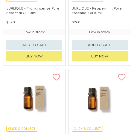
CHINA DELIVERY AVAILABLE
CHINA DELIVERY AVAILABLE
JURLIQUE - Frankincense Pure
JURLIQUE - Peppermint Pure
Essential Oil 10ml
Essential Oil 10ml
$520
$260
Low in stock
Low in stock
ADD TO CART
ADD TO CART
BUY NOW
BUY NOW
CLICK & COLLECT
CLICK & COLLECT