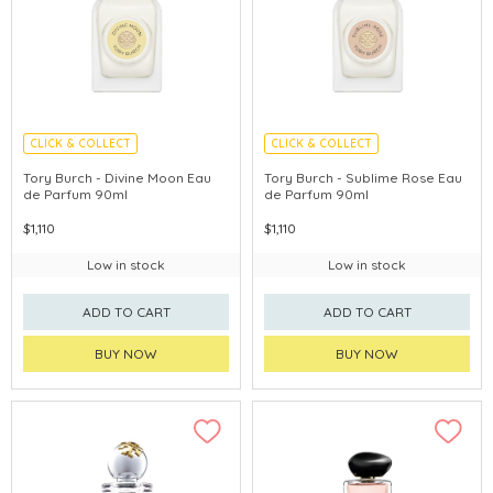
CLICK & COLLECT
CLICK & COLLECT
Tory Burch - Divine Moon Eau
Tory Burch - Sublime Rose Eau
de Parfum 90ml
de Parfum 90ml
$1,110
$1,110
Low in stock
Low in stock
ADD TO CART
ADD TO CART
BUY NOW
BUY NOW