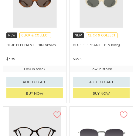
NEW
CLICK & COLLECT
NEW
CLICK & COLLECT
CHINA DELIVERY AVAILABLE
CHINA DELIVERY AVAILABLE
BLUE ELEPHANT - BIN brown
BLUE ELEPHANT - BIN Ivory
$395
$395
Low in stock
Low in stock
ADD TO CART
ADD TO CART
BUY NOW
BUY NOW