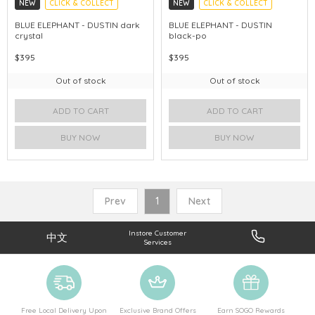
NEW
CLICK & COLLECT
NEW
CLICK & COLLECT
CHINA DELIVERY AVAILABLE
CHINA DELIVERY AVAILABLE
BLUE ELEPHANT - DUSTIN dark
BLUE ELEPHANT - DUSTIN
crystal
black-po
$395
$395
Out of stock
Out of stock
ADD TO CART
ADD TO CART
BUY NOW
BUY NOW
Prev
1
Next
Instore Customer
中文
Services
Free Local Delivery Upon
Exclusive Brand Offers
Earn SOGO Rewards