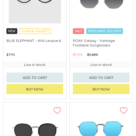
NEW
CLICK & COLLECT
SALE
MERCHANT DELIVERY
CHINA DELIVERY AVAILABLE
BLUE ELEPHANT - AVA Leopard
ROAV Galaxy - Vantage
Foldable Sunglasses
$395
$1,512
$1,680
Low in stock
Low in stock
ADD TO CART
ADD TO CART
BUY NOW
BUY NOW