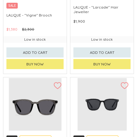
SALE
LALIQUE - "Larcade" Hair
Jeweller
LALIQUE - "Vigne" Brooch
$1,900
$1,380
$2,300
Low in stock
Low in stock
ADD TO CART
ADD TO CART
BUY NOW
BUY NOW