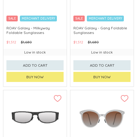
SALE
MERCHANT DELIVERY
SALE
MERCHANT DELIVERY
ROAV Galaxy - Milkyway
ROAV Galaxy - Gang Foldable
Foldable Sunglasses
Sunglasses
$1,512
$1,680
$1,512
$1,680
Low in stock
Low in stock
ADD TO CART
ADD TO CART
BUY NOW
BUY NOW