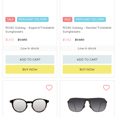
SALE
MERCHANT DELIVERY
SALE
MERCHANT DELIVERY
ROAV Galaxy - Asgard Foldable
ROAV Galaxy - Xandar Foldable
Sunglasses
Sunglasses
$1,512
$1,680
$1,512
$1,680
Low in stock
Low in stock
ADD TO CART
ADD TO CART
BUY NOW
BUY NOW