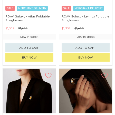
SALE
MERCHANT DELIVERY
SALE
MERCHANT DELIVERY
ROAV Galaxy - Atlas Foldable
ROAV Galaxy - Lennox Foldable
Sunglasses
Sunglasses
$1,332
$1,480
$1,332
$1,480
Low in stock
Low in stock
ADD TO CART
ADD TO CART
BUY NOW
BUY NOW