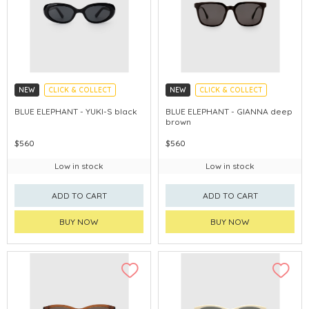
NEW
CLICK & COLLECT
NEW
CLICK & COLLECT
CHINA DELIVERY AVAILABLE
CHINA DELIVERY AVAILABLE
BLUE ELEPHANT - YUKI-S black
BLUE ELEPHANT - GIANNA deep
brown
$560
$560
Low in stock
Low in stock
ADD TO CART
ADD TO CART
BUY NOW
BUY NOW