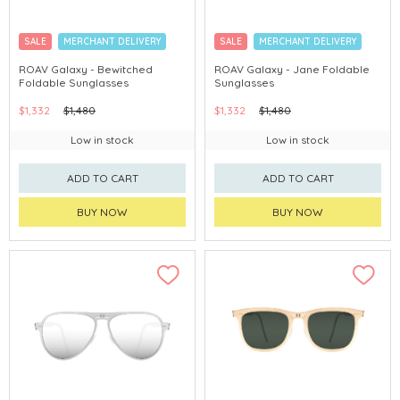
SALE
MERCHANT DELIVERY
SALE
MERCHANT DELIVERY
ROAV Galaxy - Bewitched
ROAV Galaxy - Jane Foldable
Foldable Sunglasses
Sunglasses
$1,332
$1,480
$1,332
$1,480
Low in stock
Low in stock
ADD TO CART
ADD TO CART
BUY NOW
BUY NOW