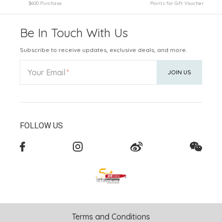
$600 Purchase
Points for Gift Voucher
Be In Touch With Us
Subscribe to receive updates, exclusive deals, and more.
Your Email
JOIN US
FOLLOW US
Terms and Conditions