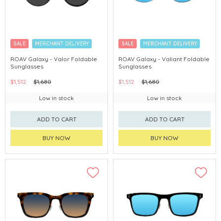
SALE
MERCHANT DELIVERY
SALE
MERCHANT DELIVERY
ROAV Galaxy - Valor Foldable
ROAV Galaxy - Valiant Foldable
Sunglasses
Sunglasses
$1,512
$1,680
$1,512
$1,680
Low in stock
Low in stock
ADD TO CART
ADD TO CART
BUY NOW
BUY NOW