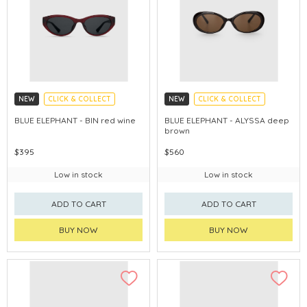
NEW
CLICK & COLLECT
NEW
CLICK & COLLECT
CHINA DELIVERY AVAILABLE
CHINA DELIVERY AVAILABLE
BLUE ELEPHANT - BIN red wine
BLUE ELEPHANT - ALYSSA deep
brown
$395
$560
Low in stock
Low in stock
ADD TO CART
ADD TO CART
BUY NOW
BUY NOW