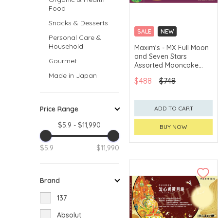
Food
Snacks & Desserts
SALE
NEW
Personal Care &
CLICK & COLLECT
Household
Maxim's - MX Full Moon
and Seven Stars
GET $50 ECOUPON FOR
Gourmet
$2,000
Assorted Mooncake
Voucher
Made in Japan
$488
$748
Price Range
ADD TO CART
$5.9 - $11,990
BUY NOW
$5.9
$11,990
Brand
137
Absolut