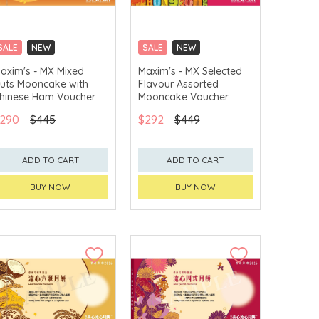
SALE
NEW
SALE
NEW
CLICK & COLLECT
CLICK & COLLECT
axim's - MX Mixed
Maxim's - MX Selected
uts Mooncake with
Flavour Assorted
GET $50 ECOUPON FOR
GET $50 ECOUPON FOR
$2,000
$2,000
hinese Ham Voucher
Mooncake Voucher
290
$445
$292
$449
ADD TO CART
ADD TO CART
BUY NOW
BUY NOW