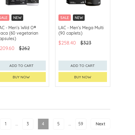
SALE
NEW
SALE
NEW
CLICK & COLLECT
CLICK & COLLECT
AC - Men's Wild O®
LAC - Men's Mega Multi
aca (60 vegetarian
(90 caplets)
apsules)
$258.40
$323
209.60
$262
ADD TO CART
ADD TO CART
BUY NOW
BUY NOW
1
...
3
4
5
...
59
Next