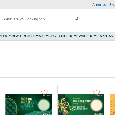
American Express Explor
 BLOOM
BEAUTY
FRESHMART
MOM & CHILD
HOMEWARE
HOME APPLIAN