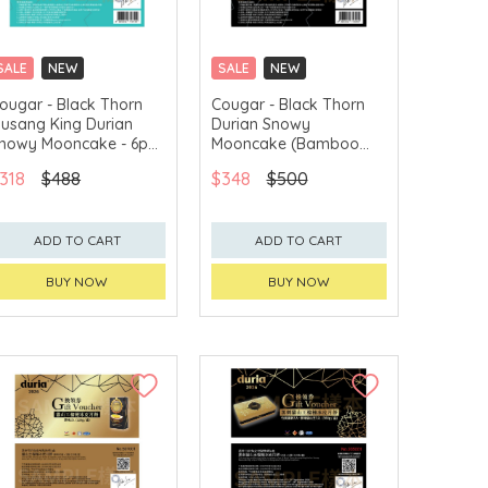
SALE
NEW
SALE
NEW
CLICK & COLLECT
CLICK & COLLECT
ougar - Black Thorn
Cougar - Black Thorn
usang King Durian
Durian Snowy
GET $50 ECOUPON FOR
GET $50 ECOUPON FOR
$2,000
$2,000
nowy Mooncake - 6pcs
Mooncake (Bamboo
oucher
charcoal) - 6pcs
318
$488
$348
$500
Voucher
ADD TO CART
ADD TO CART
BUY NOW
BUY NOW