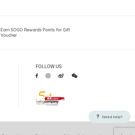
Earn SOGO Rewards Points for Gift
Voucher
FOLLOW US
Need help?