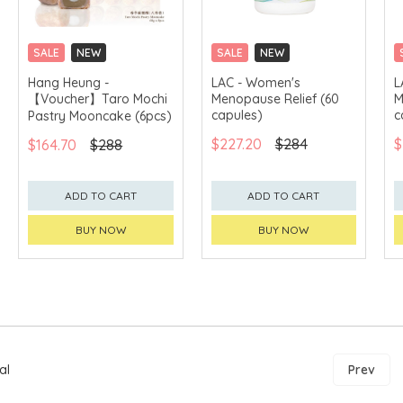
SALE
NEW
SALE
NEW
CLICK & COLLECT
CLICK & COLLECT
Hang Heung -
LAC - Women's
L
【Voucher】Taro Mochi
Menopause Relief (60
M
GET $50 ECOUPON FOR
$2,000
capules)
c
Pastry Mooncake (6pcs)
$227.20
$284
$
$164.70
$288
ADD TO CART
ADD TO CART
BUY NOW
BUY NOW
al
Prev