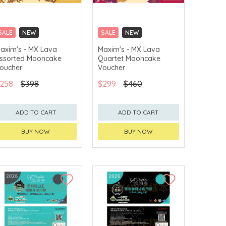
SALE
NEW
SALE
NEW
CLICK & COLLECT
CLICK & COLLECT
axim's - MX Lava
Maxim's - MX Lava
ssorted Mooncake
Quartet Mooncake
GET $50 ECOUPON FOR
GET $50 ECOUPON FOR
$2,000
$2,000
oucher
Voucher
258
$398
$299
$460
ADD TO CART
ADD TO CART
BUY NOW
BUY NOW