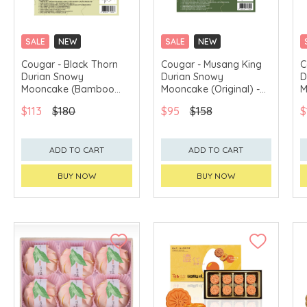
SALE
NEW
SALE
NEW
CLICK & COLLECT
CLICK & COLLECT
Cougar - Black Thorn
Cougar - Musang King
C
Durian Snowy
Durian Snowy
D
GET $50 ECOUPON FOR
GET $50 ECOUPON FOR
$2,000
$2,000
Mooncake (Bamboo
Mooncake (Original) -
M
charcoal) - 2pcs
2pcs Voucher
2
$113
$180
$95
$158
$
Voucher
ADD TO CART
ADD TO CART
BUY NOW
BUY NOW