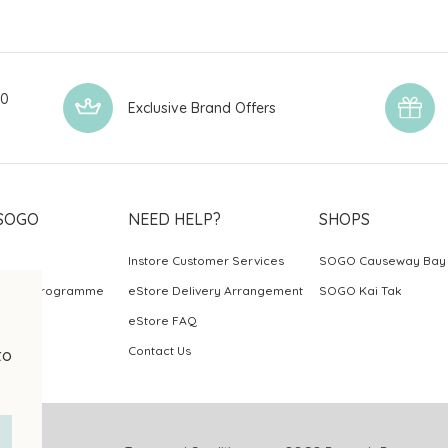
00
Exclusive Brand Offers
SOGO
NEED HELP?
SHOPS
Instore Customer Services
SOGO Causeway Bay
ards Programme
eStore Delivery Arrangement
SOGO Kai Tak
eStore FAQ
Contact Us
to
.