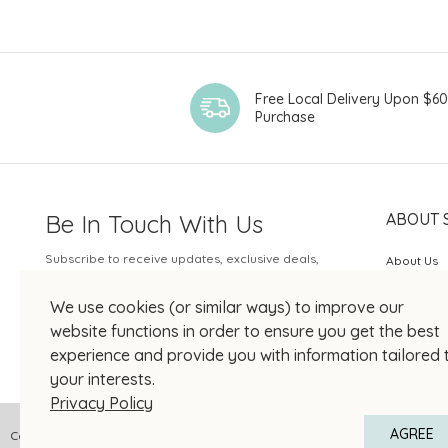
Chateau
Chateau Brane-
Cantenac
Chateau Coufran
Free Local Delivery Upon $6
Purchase
Chateau D'Issan
Chateau DuTertre
Chateau Giscours
Be In Touch With Us
ABOUT 
Chateau Leoville
Poyferre
Subscribe to receive updates, exclusive deals,
About Us
Chateau
and more.
SOGO Rew
Moncontour
We use cookies (or similar ways) to improve our
Your Email
Château Pontet-
JOIN US
website functions in order to ensure you get the best
Canet
experience and provide you with information tailored 
Chateau Rauzan-
your interests.
Gassies
Privacy Policy
Château Sénéjac
AGREE
Copyright © 2026 SOGO HONG KONG COMPANY LIMITED All Right Reserved