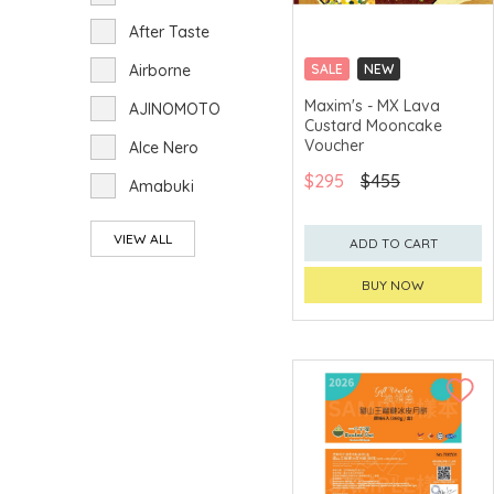
After Taste
Airborne
SALE
NEW
CLICK & COLLECT
Maxim's - MX Lava
AJINOMOTO
Custard Mooncake
GET $50 ECOUPON FOR
$2,000
Voucher
Alce Nero
$295
$455
Amabuki
Amanoto
VIEW ALL
ADD TO CART
Aoi-foods
BUY NOW
Arakaki Tsusho
ARdbeg
Arita Chicken
Armand de
Brignac Ace of
Spades
Arran