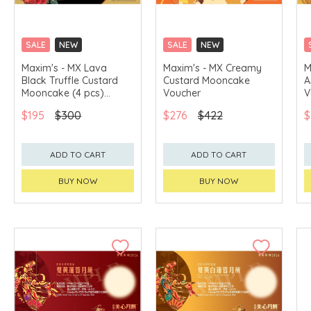
SALE
NEW
SALE
NEW
CLICK & COLLECT
CLICK & COLLECT
Maxim's - MX Lava
Maxim's - MX Creamy
M
Black Truffle Custard
Custard Mooncake
A
GET $50 ECOUPON FOR
GET $50 ECOUPON FOR
$2,000
$2,000
Mooncake (4 pcs)
Voucher
V
Voucher
$195
$300
$276
$422
$
ADD TO CART
ADD TO CART
BUY NOW
BUY NOW