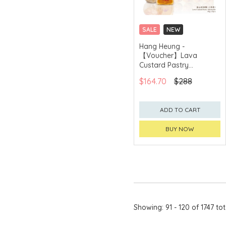
Bread & Butter
Bret's
SALE
NEW
CLICK & COLLECT
Hang Heung -
BUTTER QUEEN
【Voucher】Lava
GET $50 ECOUPON FOR
$2,000
C.H.
Custard Pastry
Mooncake (6pcs)
$164.70
$288
Calbee
CAMUS
ADD TO CART
CanBest™
BUY NOW
Cape Herb
Carmes de
Rieussec
Catalo
chagama
Showing: 91 - 120 of 1747 tot
CHAR