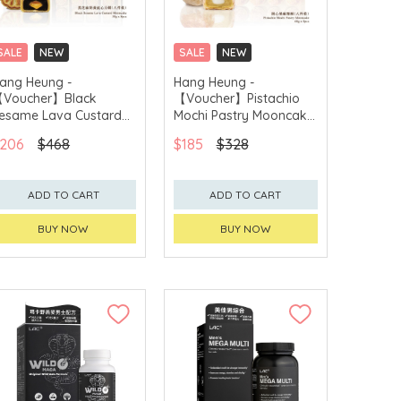
SALE
NEW
SALE
NEW
CLICK & COLLECT
CLICK & COLLECT
ang Heung -
Hang Heung -
Voucher】Black
【Voucher】Pistachio
GET $50 ECOUPON FOR
GET $50 ECOUPON FOR
$2,000
$2,000
esame Lava Custard
Mochi Pastry Mooncake
ooncake (8pcs)
(8pcs)
206
$468
$185
$328
ADD TO CART
ADD TO CART
BUY NOW
BUY NOW