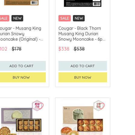
SALE
NEW
SALE
NEW
CLICK & COLLECT
CLICK & COLLECT
ougar - Musang King
Cougar - Black Thorn
urian Snowy
Musang King Durian
GET $50 ECOUPON FOR
GET $50 ECOUPON FOR
$2,000
$2,000
ooncake (Original) -
Snowy Mooncake - 6pcs
pcs Voucher
Voucher
102
$178
$338
$538
ADD TO CART
ADD TO CART
BUY NOW
BUY NOW