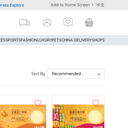
Add to Home Screen
中文
er® Credit Cardmembers Shopping Privileges: up to 5% statement c
CES
SPORTS
FASHION
LUXURY
PETS
CHINA DELIVERY
SHOPS
Sort By