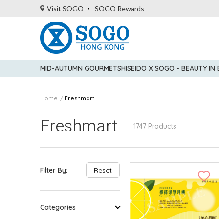
Visit SOGO
SOGO Rewards
MID-AUTUMN GOURMET
SHISEIDO X SOGO - BEAUTY IN
Home
Freshmart
Freshmart
1747 Products
Filter By:
Reset
Categories