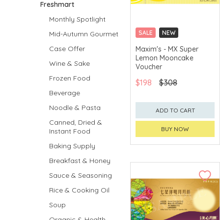
Freshmart
Monthly Spotlight
SALE
NEW
Mid-Autumn Gourmet
CLICK & COLLECT
Case Offer
Maxim's - MX Super
Lemon Mooncake
GET $50 ECOUPON FOR
Wine & Sake
$2,000
Voucher
Frozen Food
$198
$308
Beverage
Noodle & Pasta
ADD TO CART
Canned, Dried &
BUY NOW
Instant Food
Baking Supply
Breakfast & Honey
Sauce & Seasoning
Rice & Cooking Oil
Soup
Organic & Health