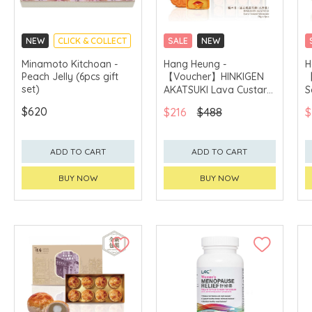
NEW
CLICK & COLLECT
SALE
NEW
MADE IN JAPAN
CLICK & COLLECT
Minamoto Kitchoan -
Hang Heung -
H
Peach Jelly (6pcs gift
【Voucher】HINKIGEN
【
GET $50 ECOUPON FOR
$2,000
set)
AKATSUKI Lava Custard
S
Mooncake (8pcs)
M
$620
$216
$488
$
ADD TO CART
ADD TO CART
BUY NOW
BUY NOW