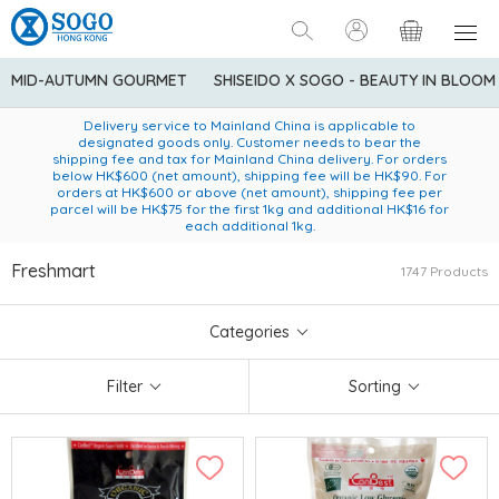
MID-AUTUMN GOURMET
SHISEIDO X SOGO - BEAUTY IN BLOOM
Enjoy FREE local delivery service upon purchase of standard
American Express Explorer® Credit Cardmembers Shopping
Delivery service to Mainland China is applicable to
designated goods only. Customer needs to bear the
Privileges: up to 5% statement credit rebate!
goods at $600 (excluding frozen food)
shipping fee and tax for Mainland China delivery. For orders
below HK$600 (net amount), shipping fee will be HK$90. For
orders at HK$600 or above (net amount), shipping fee per
parcel will be HK$75 for the first 1kg and additional HK$16 for
each additional 1kg.
Freshmart
1747 Products
Categories
Filter
Sorting