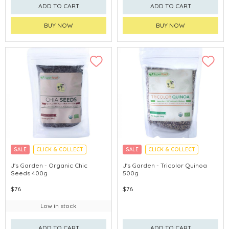
ADD TO CART
ADD TO CART
BUY NOW
BUY NOW
SALE
CLICK & COLLECT
SALE
CLICK & COLLECT
J's Garden - Organic Chic
J's Garden - Tricolor Quinoa
Seeds 400g
500g
$76
$76
Low in stock
ADD TO CART
ADD TO CART