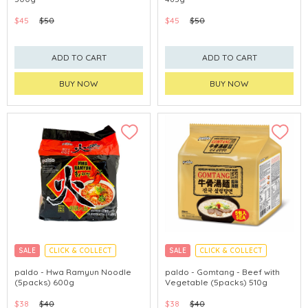
$45
$50
$45
$50
ADD TO CART
ADD TO CART
BUY NOW
BUY NOW
SALE
CLICK & COLLECT
SALE
CLICK & COLLECT
paldo - Hwa Ramyun Noodle
paldo - Gomtang - Beef with
(5packs) 600g
Vegetable (5packs) 510g
$38
$40
$38
$40