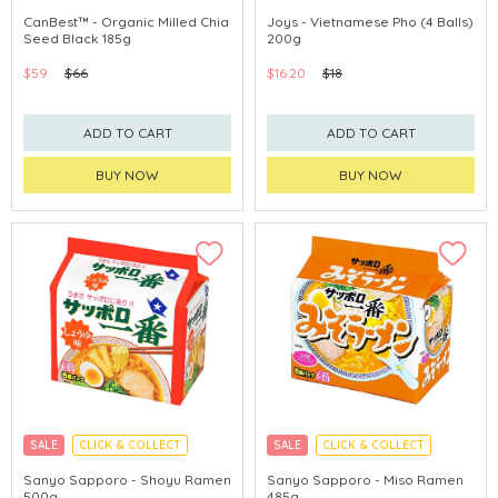
CanBest™ - Organic Milled Chia
Joys - Vietnamese Pho (4 Balls)
Seed Black 185g
200g
$59
$66
$16.20
$18
ADD TO CART
ADD TO CART
BUY NOW
BUY NOW
SALE
CLICK & COLLECT
SALE
CLICK & COLLECT
MADE IN JAPAN
MADE IN JAPAN
Sanyo Sapporo - Shoyu Ramen
Sanyo Sapporo - Miso Ramen
500g
485g