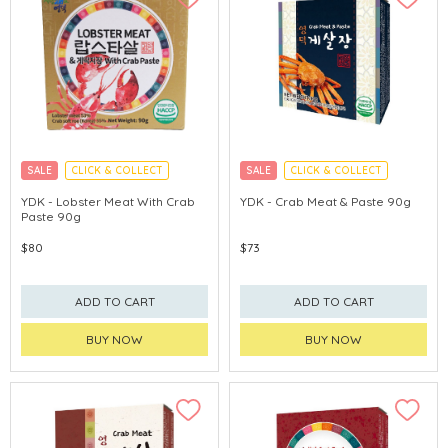
SALE
CLICK & COLLECT
SALE
CLICK & COLLECT
MADE IN KOREA
MADE IN KOREA
YDK - Lobster Meat With Crab
YDK - Crab Meat & Paste 90g
Paste 90g
$80
$73
ADD TO CART
ADD TO CART
BUY NOW
BUY NOW