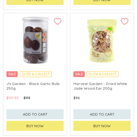
SALE
CLICK & COLLECT
SALE
CLICK & COLLECT
J's Garden - Black Garlic Bulb
Harvest Garden - Dried White
250g
Jade Wood Ear 200g
$101.90
$113
$86
ADD TO CART
ADD TO CART
BUY NOW
BUY NOW