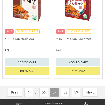
SALE
CLICK & COLLECT
SALE
CLICK & COLLECT
MADE IN KOREA
MADE IN KOREA
YDK - Crab Meat 90g
YDK - Hot Crab Paste 90g
$73
$73
ADD TO CART
ADD TO CART
BUY NOW
BUY NOW
Prev
1
...
56
57
58
59
Next
Instore Customer
中文