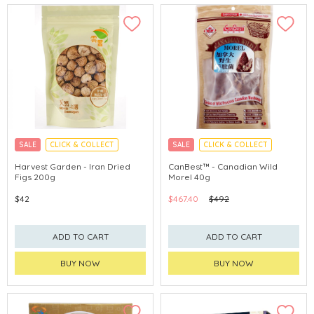
SALE
CLICK & COLLECT
SALE
CLICK & COLLECT
Harvest Garden - Iran Dried
CanBest™ - Canadian Wild
Figs 200g
Morel 40g
$42
$467.40
$492
ADD TO CART
ADD TO CART
BUY NOW
BUY NOW