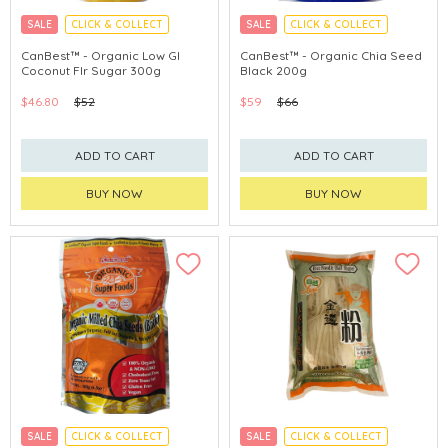
SALE
CLICK & COLLECT
SALE
CLICK & COLLECT
CanBest™ - Organic Low GI
CanBest™ - Organic Chia Seed
Coconut Flr Sugar 300g
Black 200g
$46.80
$52
$59
$66
ADD TO CART
ADD TO CART
BUY NOW
BUY NOW
SALE
CLICK & COLLECT
SALE
CLICK & COLLECT