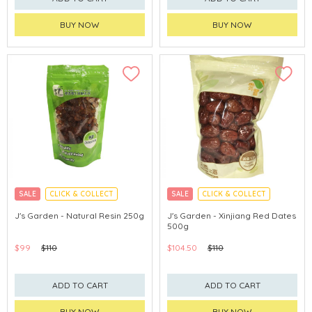
BUY NOW
BUY NOW
SALE
CLICK & COLLECT
SALE
CLICK & COLLECT
J's Garden - Natural Resin 250g
J's Garden - Xinjiang Red Dates
500g
$99
$110
$104.50
$110
ADD TO CART
ADD TO CART
BUY NOW
BUY NOW