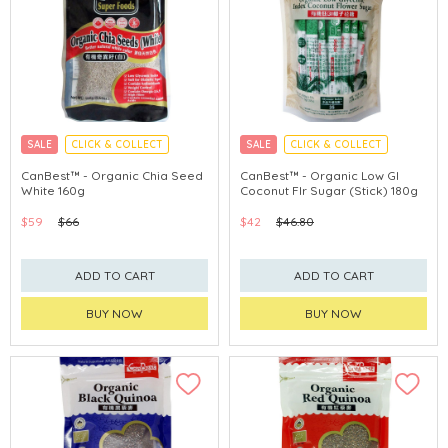
SALE
CLICK & COLLECT
SALE
CLICK & COLLECT
CanBest™ - Organic Chia Seed
CanBest™ - Organic Low GI
White 160g
Coconut Flr Sugar (Stick) 180g
$59
$66
$42
$46.80
ADD TO CART
ADD TO CART
BUY NOW
BUY NOW