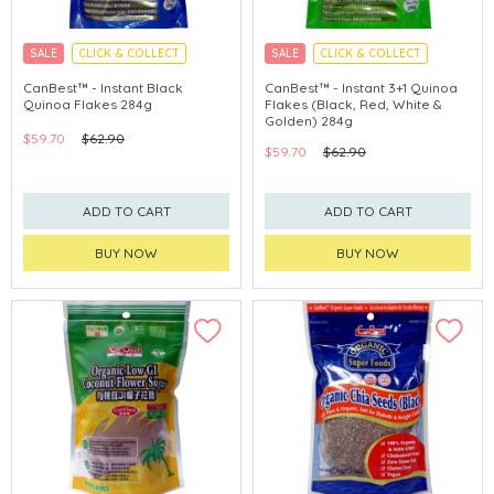
SALE
CLICK & COLLECT
SALE
CLICK & COLLECT
CanBest™ - Instant Black
CanBest™ - Instant 3+1 Quinoa
Quinoa Flakes 284g
Flakes (Black, Red, White &
Golden) 284g
$59.70
$62.90
$59.70
$62.90
ADD TO CART
ADD TO CART
BUY NOW
BUY NOW