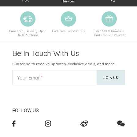
Services
Free Local Delivery Upon
Exclusive Brand Offers
Earn SOGO Rewards
$600 Purchase
Points for Gift Voucher
Be In Touch With Us
Subscribe to receive updates, exclusive deals, and more.
Your Email
JOIN US
FOLLOW US