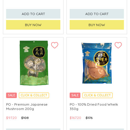
ADD TO CART
ADD TO CART
BUY NOW
BUY NOW
SALE
CLICK & COLLECT
SALE
CLICK & COLLECT
PO - Premium Japanese
PO - 100% Dried Food Whelk
Mushroom 200g
350g
$97.20
$108
$167.20
$176