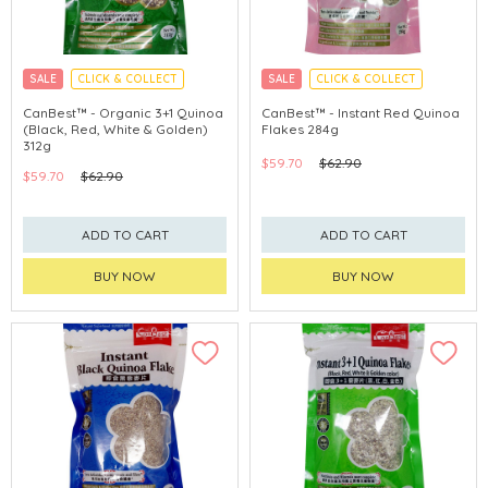
SALE
CLICK & COLLECT
SALE
CLICK & COLLECT
CanBest™ - Organic 3+1 Quinoa
CanBest™ - Instant Red Quinoa
(Black, Red, White & Golden)
Flakes 284g
312g
$59.70
$62.90
$59.70
$62.90
ADD TO CART
ADD TO CART
BUY NOW
BUY NOW