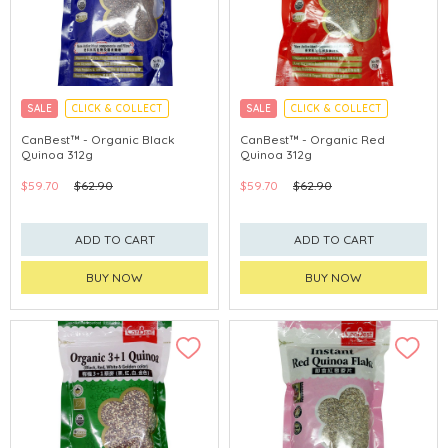
SALE
CLICK & COLLECT
SALE
CLICK & COLLECT
CanBest™ - Organic Black
CanBest™ - Organic Red
Quinoa 312g
Quinoa 312g
$59.70
$62.90
$59.70
$62.90
ADD TO CART
ADD TO CART
BUY NOW
BUY NOW