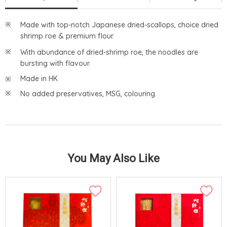
Made with top-notch Japanese dried-scallops, choice dried
shrimp roe & premium flour.
With abundance of dried-shrimp roe, the noodles are
bursting with flavour.
Made in HK
No added preservatives, MSG, colouring.
You May Also Like