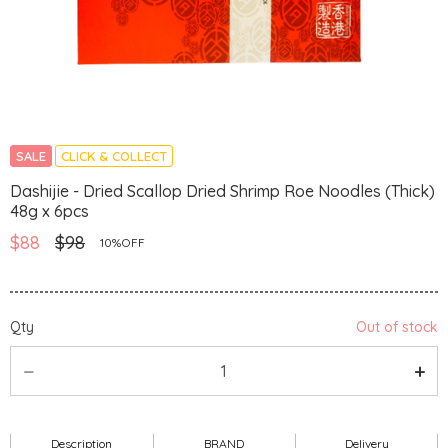
SALE
CLICK & COLLECT
Dashijie - Dried Scallop Dried Shrimp Roe Noodles (Thick)
48g x 6pcs
$88
$98
10%OFF
Qty
Out of stock
Description
BRAND
Delivery