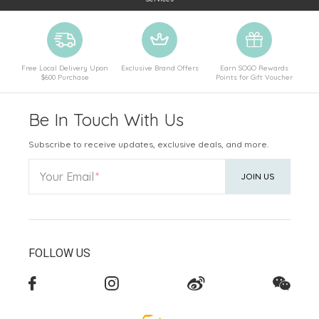
Free Local Delivery Upon
Exclusive Brand Offers
Earn SOGO Rewards
$600 Purchase
Points for Gift Voucher
Be In Touch With Us
Subscribe to receive updates, exclusive deals, and more.
Your Email
JOIN US
FOLLOW US