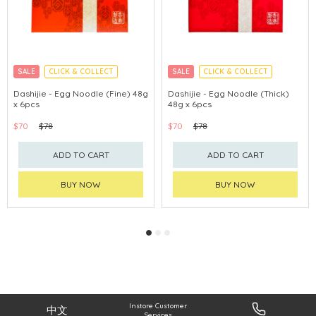
SALE
CLICK & COLLECT
SALE
CLICK & COLLECT
Dashijie - Egg Noodle (Fine) 48g
Dashijie - Egg Noodle (Thick)
x 6pcs
48g x 6pcs
$70
$78
$70
$78
ADD TO CART
ADD TO CART
BUY NOW
BUY NOW
Instore Customer
中文
Services