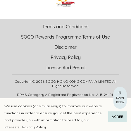
Terms and Conditions
SOGO Rewards Programme Terms of Use
Disclaimer
Privacy Policy
License And Permit
Copyright © 2026 SOGO HONG KONG COMPANY LIMITED All
Right Reserved.
DPMS Category A Registrant Registration No.: A-B-24-01-
Need
04905
help?
We use cookies (or similar ways) to improve our website
functions in order to ensure you get the best experience
ADD TO CART
BUY NOW
AGREE
and provide you with information tailored to your
interests.
Privacy Policy
Add to Wishlist