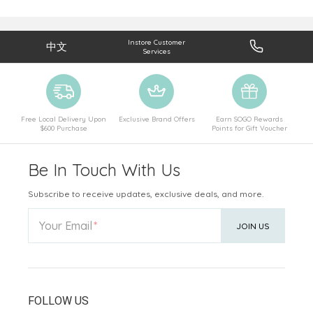
Instore Customer
中文
Services
Free Local Delivery Upon
Exclusive Brand Offers
Earn SOGO Rewards
$600 Purchase
Points for Gift Voucher
Be In Touch With Us
Subscribe to receive updates, exclusive deals, and more.
Your Email
JOIN US
FOLLOW US