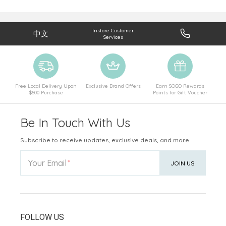
Instore Customer
中文
Services
Free Local Delivery Upon
Exclusive Brand Offers
Earn SOGO Rewards
$600 Purchase
Points for Gift Voucher
Be In Touch With Us
Subscribe to receive updates, exclusive deals, and more.
Your Email
JOIN US
FOLLOW US