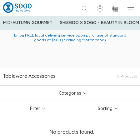
MID-AUTUMN GOURMET
SHISEIDO X SOGO - BEAUTY IN BLOOM
Enjoy FREE local delivery service upon purchase of standard
American Express Explorer® Credit Cardmembers Shopping
Delivery service to Mainland China is applicable to
designated goods only. Customer needs to bear the
Privileges: up to 5% statement credit rebate!
goods at $600 (excluding frozen food)
shipping fee and tax for Mainland China delivery. For orders
below HK$600 (net amount), shipping fee will be HK$90. For
orders at HK$600 or above (net amount), shipping fee per
parcel will be HK$75 for the first 1kg and additional HK$16 for
each additional 1kg.
Tableware Accessories
0 Products
Categories
Filter
Sorting
No products found.