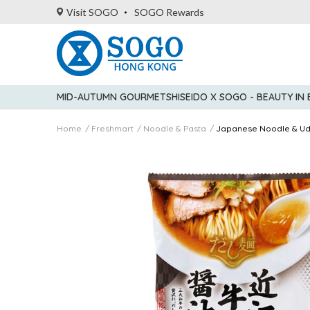
Visit SOGO
SOGO Rewards
MID-AUTUMN GOURMET
SHISEIDO X SOGO - BEAUTY IN
Home
Freshmart
Noodle & Pasta
Japanese Noodle & U