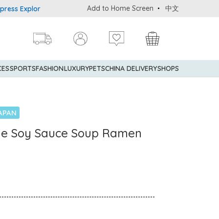
Add to Home Screen
中文
 Explorer® Credit Cardmembers Shopping Privileges: up to 5% stat
CES
SPORTS
FASHION
LUXURY
PETS
CHINA DELIVERY
SHOPS
APAN
ne Soy Sauce Soup Ramen