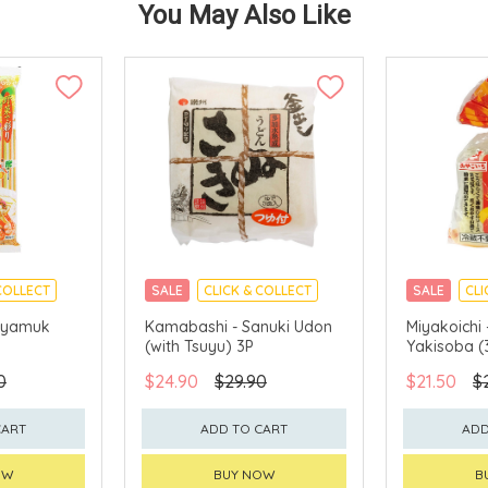
You May Also Like
COLLECT
SALE
CLICK & COLLECT
SALE
CLI
 Hiyamuk
Kamabashi - Sanuki Udon
Miyakoichi
(with Tsuyu) 3P
Yakisoba (
0
$24.90
$29.90
$21.50
$
CART
ADD TO CART
ADD
OW
BUY NOW
B