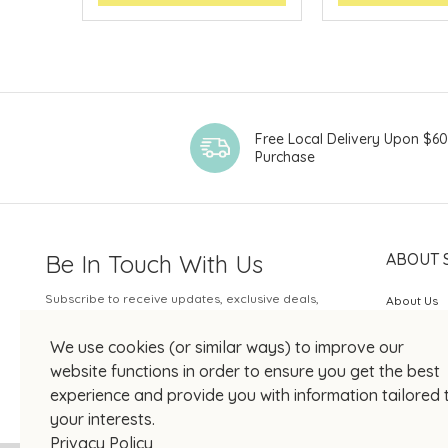
Free Local Delivery Upon $6
Purchase
Be In Touch With Us
ABOUT 
Subscribe to receive updates, exclusive deals,
About Us
and more.
SOGO Rew
We use cookies (or similar ways) to improve our
Your Email
JOIN US
website functions in order to ensure you get the best
experience and provide you with information tailored 
your interests.
Privacy Policy