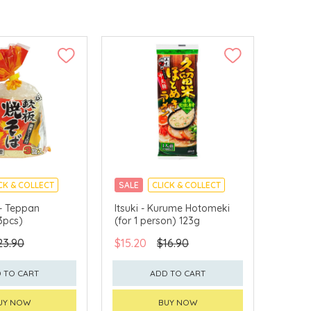
CK & COLLECT
SALE
CLICK & COLLECT
 - Teppan
Itsuki - Kurume Hotomeki
3pcs)
(for 1 person) 123g
23.90
$15.20
$16.90
 TO CART
ADD TO CART
UY NOW
BUY NOW