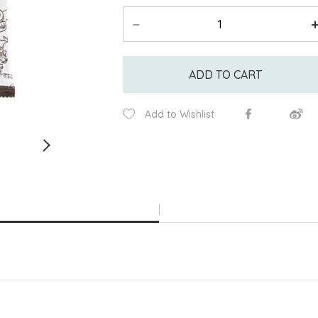
ADD TO CART
Add to Wishlist