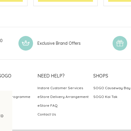
00
Exclusive Brand Offers
SOGO
NEED HELP?
SHOPS
Instore Customer Services
SOGO Causeway Bay
ards Programme
eStore Delivery Arrangement
SOGO Kai Tak
eStore FAQ
Contact Us
to