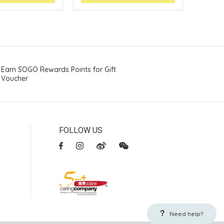
Earn SOGO Rewards Points for Gift
Voucher
FOLLOW US
Need help?