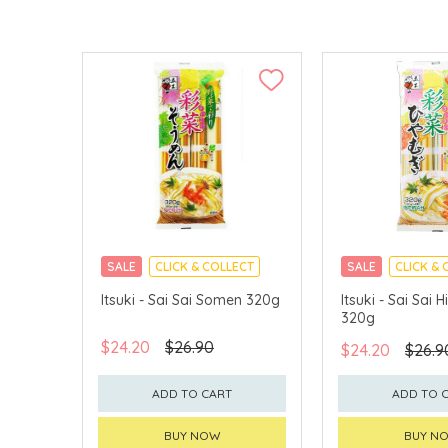
SALE
CLICK & COLLECT
SALE
CLICK & 
Itsuki - Sai Sai Somen 320g
Itsuki - Sai Sai
320g
$24.20
$26.90
$24.20
$26.9
ADD TO CART
ADD TO 
BUY NOW
BUY N