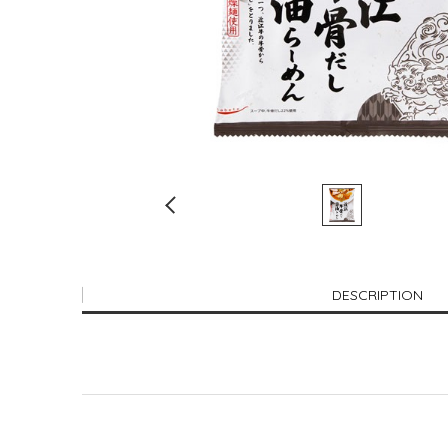
DESCRIPTION