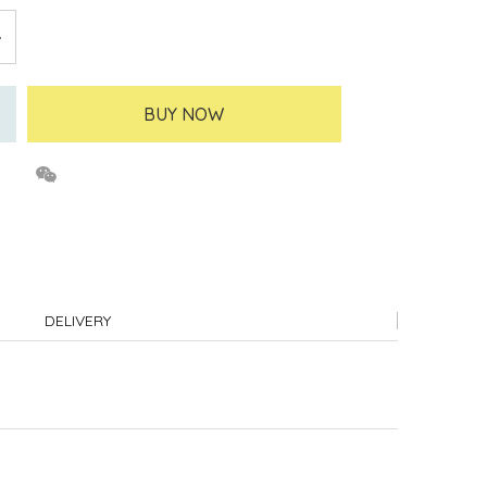
BUY NOW
DELIVERY