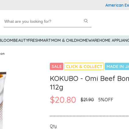
American Express
 BLOOM
BEAUTY
FRESHMART
MOM & CHILD
HOMEWARE
HOME APPLIAN
don
SALE
CLICK & COLLECT
MADE IN J
KOKUBO - Omi Beef Bo
112g
$20.80
$21.90
5%OFF
Qty