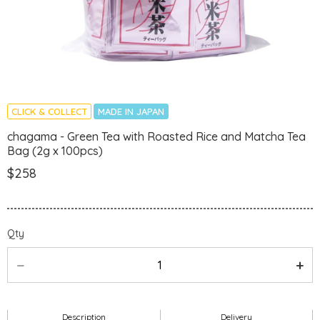
CLICK & COLLECT
MADE IN JAPAN
chagama - Green Tea with Roasted Rice and Matcha Tea
Bag (2g x 100pcs)
$258
Qty
Description
Delivery