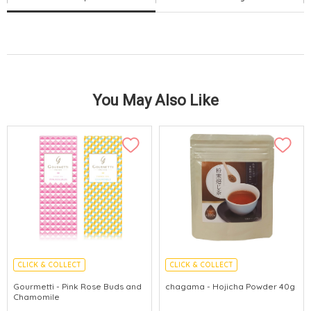
You May Also Like
CLICK & COLLECT
CLICK & COLLECT
Gourmetti - Pink Rose Buds and
chagama - Hojicha Powder 40g
Chamomile