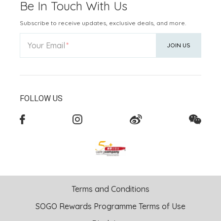
Be In Touch With Us
Subscribe to receive updates, exclusive deals, and more.
Your Email
JOIN US
FOLLOW US
Terms and Conditions
SOGO Rewards Programme Terms of Use