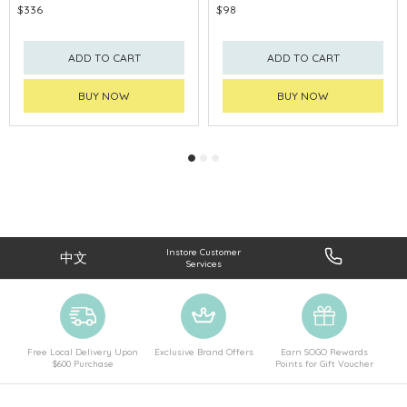
$336
$98
ADD TO CART
ADD TO CART
BUY NOW
BUY NOW
Instore Customer
中文
Services
Free Local Delivery Upon
Exclusive Brand Offers
Earn SOGO Rewards
$600 Purchase
Points for Gift Voucher