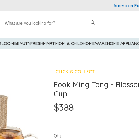
American Express
 BLOOM
BEAUTY
FRESHMART
MOM & CHILD
HOMEWARE
HOME APPLIAN
CLICK & COLLECT
Fook Ming Tong - Blosso
Cup
$388
Qty