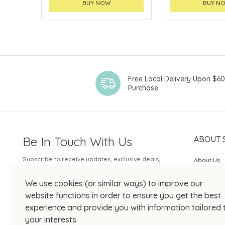
BUY NOW
BUY N
Free Local Delivery Upon $6
Purchase
Be In Touch With Us
ABOUT 
Subscribe to receive updates, exclusive deals,
About Us
and more.
SOGO Rew
We use cookies (or similar ways) to improve our
Your Email
JOIN US
website functions in order to ensure you get the best
experience and provide you with information tailored 
your interests.