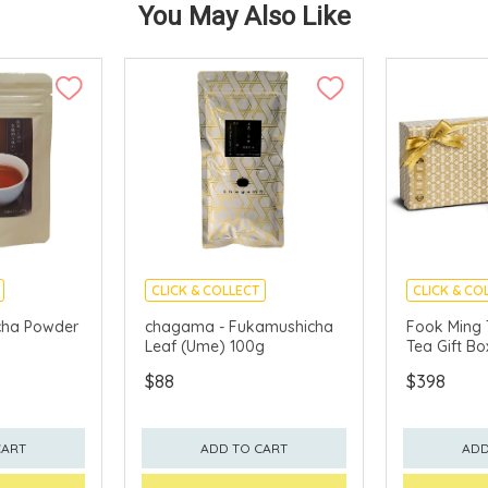
You May Also Like
CLICK & COLLECT
CLICK & CO
cha Powder
chagama - Fukamushicha
Fook Ming 
Leaf (Ume) 100g
Tea Gift Bo
$88
$398
CART
ADD TO CART
ADD