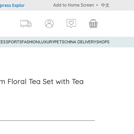
Add to Home Screen
中文
 Explorer® Credit Cardmembers Shopping Privileges: up to 5% state
CES
SPORTS
FASHION
LUXURY
PETS
CHINA DELIVERY
SHOPS
m Floral Tea Set with Tea