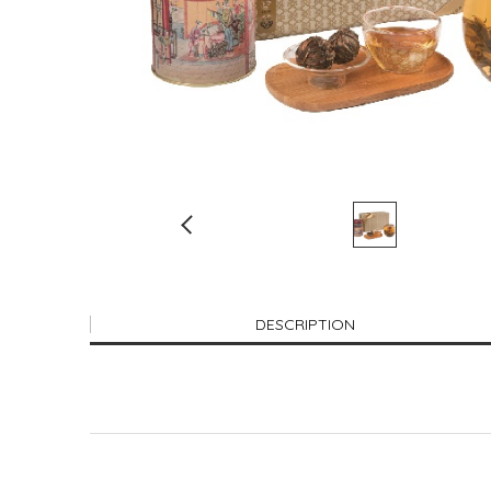
DESCRIPTION