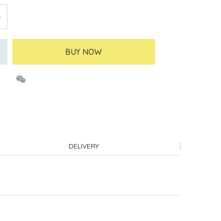
BUY NOW
DELIVERY