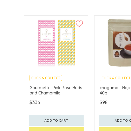
CLICK & COLLECT
CLICK & COLLECT
Gourmetti - Pink Rose Buds
chagama - Hoji
and Chamomile
40g
$336
$98
ADD TO CART
ADD TO 