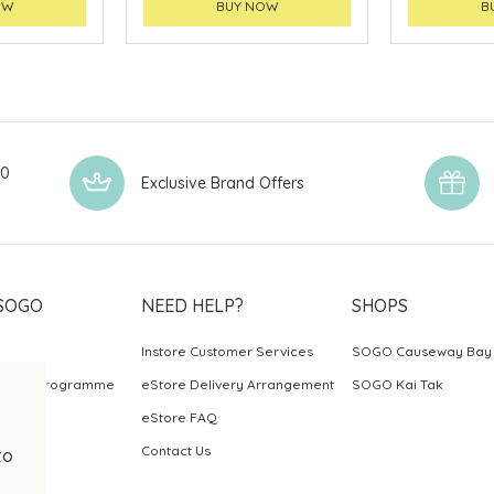
OW
BUY NOW
B
00
Exclusive Brand Offers
SOGO
NEED HELP?
SHOPS
Instore Customer Services
SOGO Causeway Bay
ards Programme
eStore Delivery Arrangement
SOGO Kai Tak
eStore FAQ
Contact Us
to