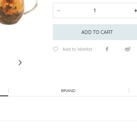
ADD TO CART
Add to Wishlist
BRAND