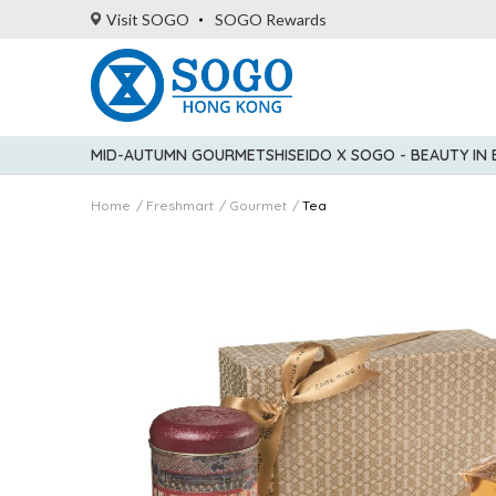
Visit SOGO
SOGO Rewards
MID-AUTUMN GOURMET
SHISEIDO X SOGO - BEAUTY IN
Home
Freshmart
Gourmet
Tea