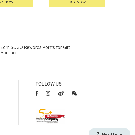
UY NOW
BUY NOW
Earn SOGO Rewards Points for Gift
Voucher
FOLLOW US
Need help?