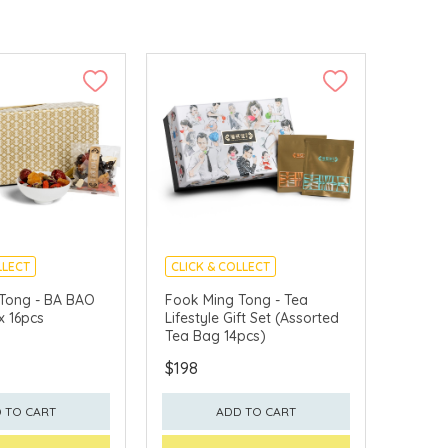
LLECT
CLICK & COLLECT
Tong - BA BAO
Fook Ming Tong - Tea
x 16pcs
Lifestyle Gift Set (Assorted
Tea Bag 14pcs)
$198
 TO CART
ADD TO CART