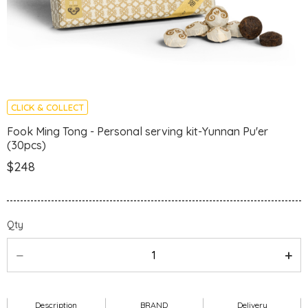
CLICK & COLLECT
Fook Ming Tong - Personal serving kit-Yunnan Pu'er
(30pcs)
$248
Qty
Description
BRAND
Delivery