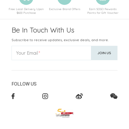
Free Local Delivery Upon
Exclusive Brand Offers
Earn SOGO Rewards
$600 Purchase
Points for Gift Voucher
Be In Touch With Us
Subscribe to receive updates, exclusive deals, and more.
Your Email
JOIN US
FOLLOW US