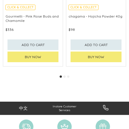
CLICK & COLLECT
CLICK & COLLECT
Gourmetti - Pink Rose Buds and
chagama - Hojicha Powder 40g
Chamomile
$336
$98
ADD TO CART
ADD TO CART
BUY NOW
BUY NOW
Instore Customer
中文
Services