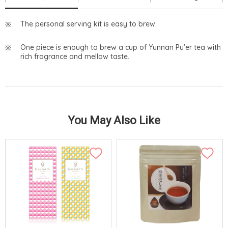
The personal serving kit is easy to brew.
One piece is enough to brew a cup of Yunnan Pu'er tea with
rich fragrance and mellow taste.
You May Also Like