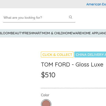
American Express
 BLOOM
BEAUTY
FRESHMART
MOM & CHILD
HOMEWARE
HOME APPLIAN
CLICK & COLLECT
CHINA DELIVERY 
TOM FORD - Gloss Luxe
$510
Color