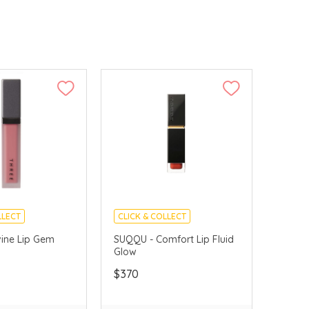
LLECT
CLICK & COLLECT
VERY AVAILABLE
vine Lip Gem
SUQQU - Comfort Lip Fluid
Glow
$370