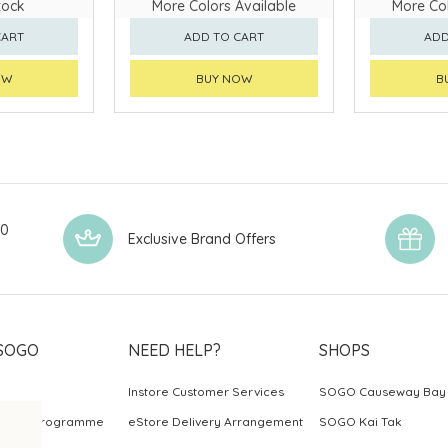
tock
More Colors Available
More Col
CART
ADD TO CART
ADD
OW
BUY NOW
B
00
Exclusive Brand Offers
SOGO
NEED HELP?
SHOPS
Instore Customer Services
SOGO Causeway Bay
ards Programme
eStore Delivery Arrangement
SOGO Kai Tak