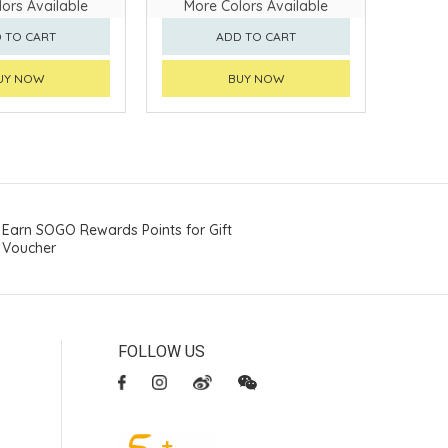
ors Available
More Colors Available
 TO CART
ADD TO CART
UY NOW
BUY NOW
Earn SOGO Rewards Points for Gift
Voucher
FOLLOW US