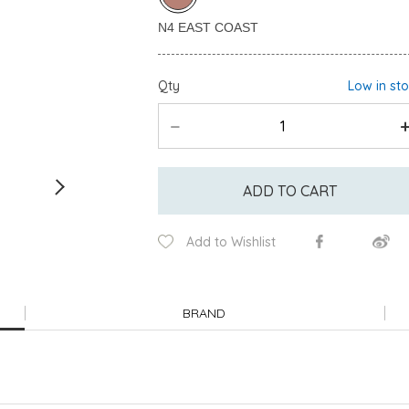
Qty
Low in st
ADD TO CART
Add to Wishlist
BRAND