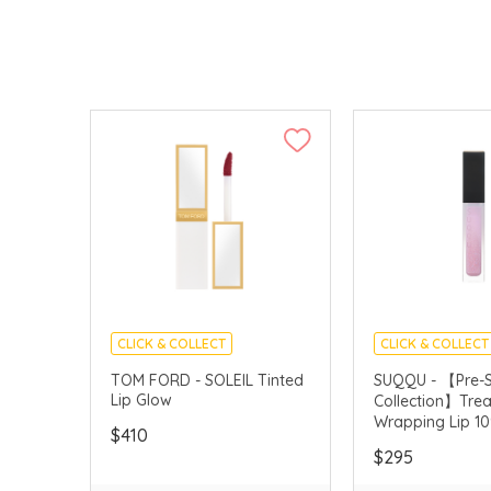
CLICK & COLLECT
CLICK & COLLECT
CHINA DELIVERY AVAILABLE
PRE-SUMMER CO
TOM FORD - SOLEIL Tinted
SUQQU - 【Pre-
Lip Glow
Collection】Tre
Wrapping Lip 10
$410
YUMEKIRA (Limi
$295