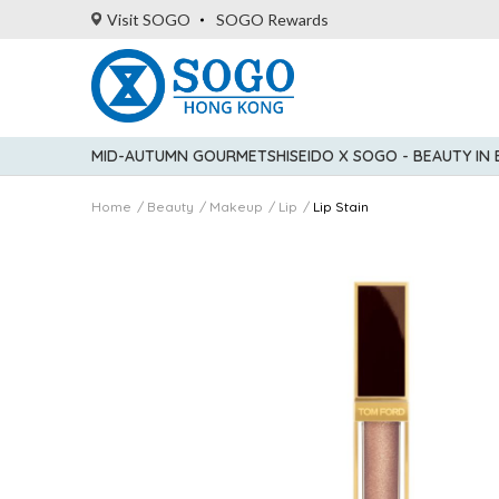
Visit SOGO
SOGO Rewards
MID-AUTUMN GOURMET
SHISEIDO X SOGO - BEAUTY IN
Home
Beauty
Makeup
Lip
Lip Stain