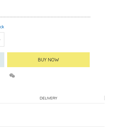
ock
BUY NOW
DELIVERY