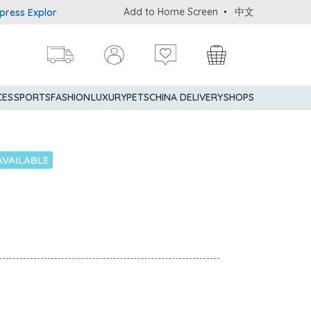
Add to Home Screen
中文
 Explorer® Credit Cardmembers Shopping Privileges: up to 5% stat
CES
SPORTS
FASHION
LUXURY
PETS
CHINA DELIVERY
SHOPS
AVAILABLE