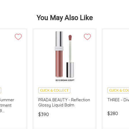
You May Also Like
CLICK & COLLECT
CLICK & CO
LLECTION
LIMITED TIME GIFTS
CHINA DELI
Summer
PRADA BEAUTY - Reflection
THREE - Di
Glossy Liquid Balm
atment
9
$280
$390
ted)