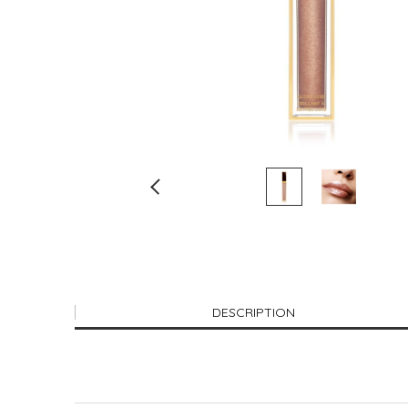
DESCRIPTION