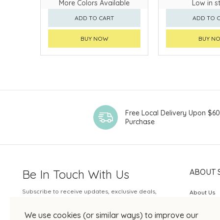
More Colors Available
Low in s
ADD TO CART
ADD TO 
BUY NOW
BUY N
Free Local Delivery Upon $6
Purchase
Be In Touch With Us
ABOUT 
Subscribe to receive updates, exclusive deals,
About Us
and more.
SOGO Rew
We use cookies (or similar ways) to improve our