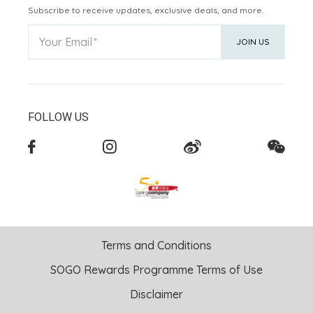
Subscribe to receive updates, exclusive deals, and more.
Your Email
JOIN US
FOLLOW US
Terms and Conditions
SOGO Rewards Programme Terms of Use
Disclaimer