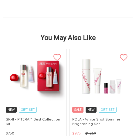
You May Also Like
NEW
GIFT SET
SALE
NEW
GIFT SET
CLICK & COLLECT
CLICK & COLLECT
SK-II - PITERA™ Best Collection
POLA - White Shot Summer
Kit
Brightening Set
CHINA DELIVERY AVAILABLE
CHINA DELIVERY AVAILABLE
$750
$975
$1,269