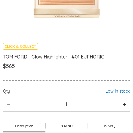
CLICK & COLLECT
TOM FORD - Glow Highlighter - #01 EUPHORIC
$565
Qty
Low in stock
Description
BRAND
Delivery