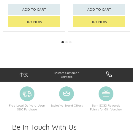
ADD TO CART
ADD TO CART
BUY NOW
BUY NOW
Instore Customer
中文
Services
Free Local Delivery Upon
Exclusive Brand Offers
Earn SOGO Rewards
$600 Purchase
Points for Gift Voucher
Be In Touch With Us