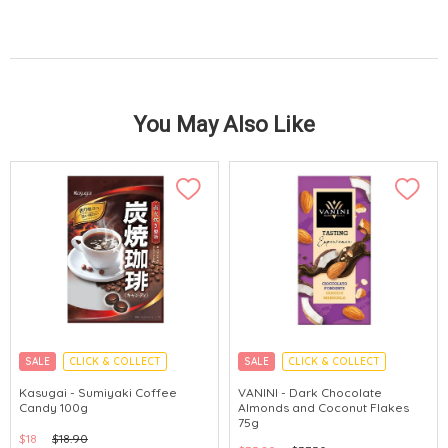
You May Also Like
SALE
CLICK & COLLECT
SALE
CLICK & COLLECT
MADE IN JAPAN
GLUTEN FREE
Kasugai - Sumiyaki Coffee
VANINI - Dark Chocolate
Candy 100g
Almonds and Coconut Flakes
75g
$18
$18.90