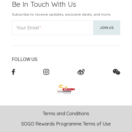
Be In Touch With Us
Subscribe to receive updates, exclusive deals, and more.
Your Email
JOIN US
FOLLOW US
Terms and Conditions
SOGO Rewards Programme Terms of Use