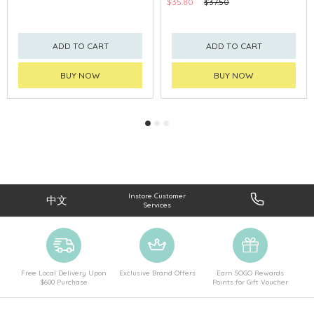
$35.80
$37.50
ADD TO CART
ADD TO CART
BUY NOW
BUY NOW
Instore Customer
中文
Services
Free Local Delivery Upon
Exclusive Brand Offers
Earn SOGO Rewards
$600 Purchase
Points for Gift Voucher