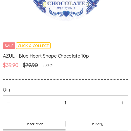
SALE
CLICK & COLLECT
AZUL - Blue Heart Shape Chocolate 10p
$39.90
$79.90
50%OFF
Qty
Description
Delivery