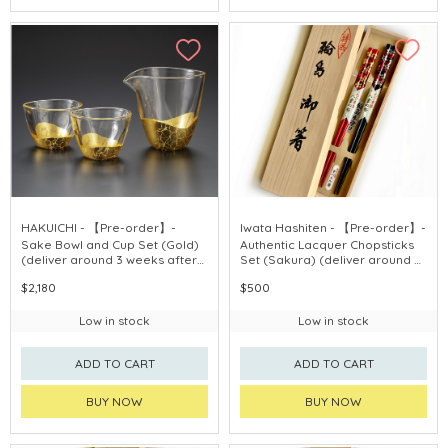
HAKUICHI - 【Pre-order】-
Iwata Hashiten - 【Pre-order】-
Sake Bowl and Cup Set (Gold)
Authentic Lacquer Chopsticks
(deliver around 3 weeks after
Set (Sakura) (deliver around 3
purchase)
weeks after purchase)
$2,180
$500
Low in stock
Low in stock
ADD TO CART
ADD TO CART
BUY NOW
BUY NOW