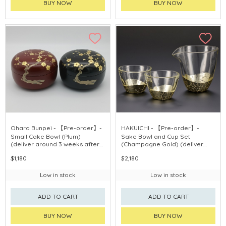
BUY NOW
BUY NOW
Ohara Bunpei - 【Pre-order】-
HAKUICHI - 【Pre-order】-
Small Cake Bowl (Plum)
Sake Bowl and Cup Set
(deliver around 3 weeks after
(Champagne Gold) (deliver
purchase)
around 3 weeks after
$1,180
$2,180
purchase)
Low in stock
Low in stock
ADD TO CART
ADD TO CART
BUY NOW
BUY NOW