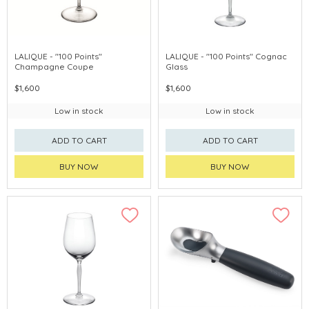
LALIQUE - "100 Points"
LALIQUE - "100 Points" Cognac
Champagne Coupe
Glass
$1,600
$1,600
Low in stock
Low in stock
ADD TO CART
ADD TO CART
BUY NOW
BUY NOW