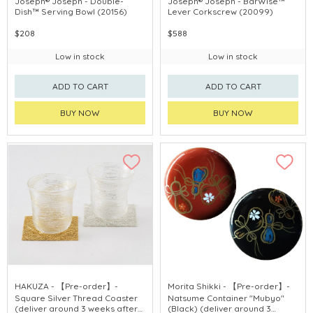
Joseph® Joseph - Double-
Joseph® Joseph - BarWise™
Dish™ Serving Bowl (20156)
Lever Corkscrew (20099)
$208
$588
Low in stock
Low in stock
ADD TO CART
ADD TO CART
BUY NOW
BUY NOW
HAKUZA - 【Pre-order】-
Morita Shikki - 【Pre-order】-
Square Silver Thread Coaster
Natsume Container "Mubyo"
(deliver around 3 weeks after
(Black) (deliver around 3