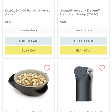
LALIQUE - "100 Points" Universal
Joseph® Joseph - Elevate™
Glass
Ice-cream Scoop (20226)
$1,600
$178
Low in stock
Low in stock
ADD TO CART
ADD TO CART
BUY NOW
BUY NOW