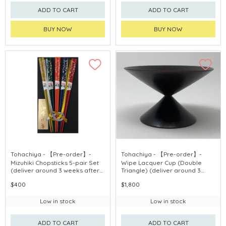
ADD TO CART
ADD TO CART
BUY NOW
BUY NOW
Tohachiya - 【Pre-order】-
Tohachiya - 【Pre-order】-
Mizuhiki Chopsticks 5-pair Set
Wipe Lacquer Cup (Double
(deliver around 3 weeks after
Triangle) (deliver around 3
purchase)
weeks after purchase)
$400
$1,800
Low in stock
Low in stock
ADD TO CART
ADD TO CART