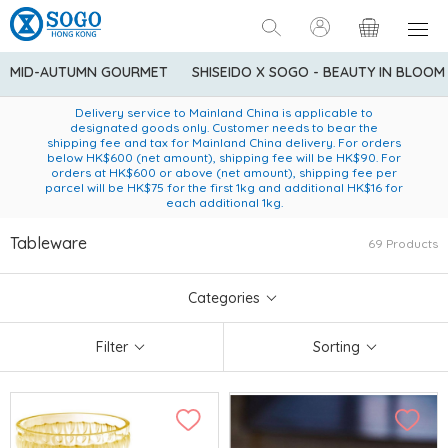
MID-AUTUMN GOURMET
SHISEIDO X SOGO - BEAUTY IN BLOOM
Enjoy FREE local delivery service upon purchase of standard
American Express Explorer® Credit Cardmembers Shopping
Delivery service to Mainland China is applicable to
designated goods only. Customer needs to bear the
Privileges: up to 5% statement credit rebate!
goods at $600 (excluding frozen food)
shipping fee and tax for Mainland China delivery. For orders
below HK$600 (net amount), shipping fee will be HK$90. For
orders at HK$600 or above (net amount), shipping fee per
parcel will be HK$75 for the first 1kg and additional HK$16 for
each additional 1kg.
Tableware
69 Products
Categories
Filter
Sorting