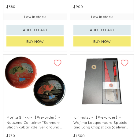
purchase)
weeks after purchase)
$380
$900
Low in stock
Low in stock
ADD TO CART
ADD TO CART
BUY NOW
BUY NOW
Morita Shikki - 【Pre-order】-
Ichimatsu - 【Pre-order】-
Natsume Container "Senmen-
Wajima Lacquerware Spatula
Shochikubai" (deliver around 3
and Long Chopsticks (deliver
weeks after purchase)
around 3 weeks after
$780
$1,500
purchase)