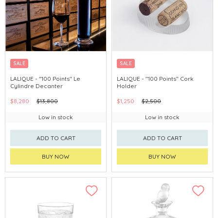
SALE
SALE
LALIQUE - "100 Points" Le
LALIQUE - "100 Points" Cork
Cylindre Decanter
Holder
$8,280
$13,800
$1,250
$2,500
Low in stock
Low in stock
ADD TO CART
ADD TO CART
BUY NOW
BUY NOW