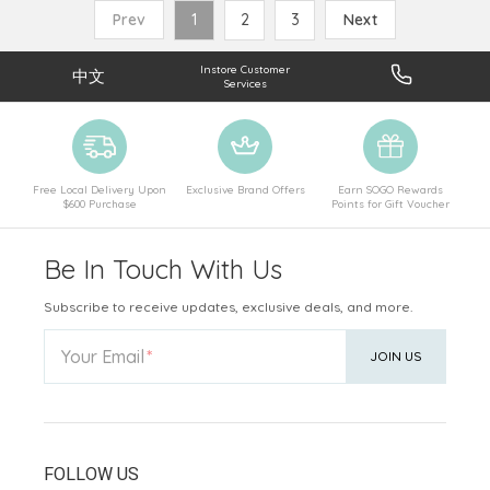
Prev
1
2
3
Next
Instore Customer
中文
Services
Free Local Delivery Upon
Exclusive Brand Offers
Earn SOGO Rewards
$600 Purchase
Points for Gift Voucher
Be In Touch With Us
Subscribe to receive updates, exclusive deals, and more.
Your Email
JOIN US
FOLLOW US