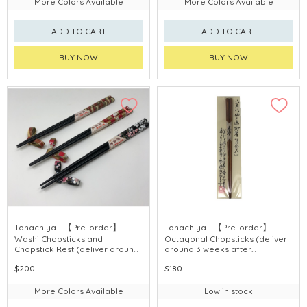
More Colors Available
More Colors Available
ADD TO CART
ADD TO CART
BUY NOW
BUY NOW
Tohachiya - 【Pre-order】-
Tohachiya - 【Pre-order】-
Washi Chopsticks and
Octagonal Chopsticks (deliver
Chopstick Rest (deliver around
around 3 weeks after
3 weeks after purchase)
purchase)
$200
$180
More Colors Available
Low in stock