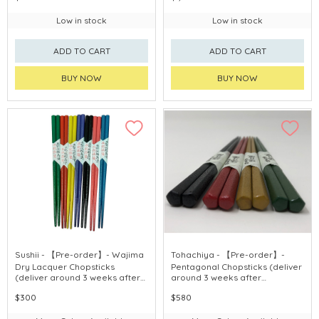
Low in stock
Low in stock
ADD TO CART
ADD TO CART
BUY NOW
BUY NOW
Sushii - 【Pre-order】- Wajima
Tohachiya - 【Pre-order】-
Dry Lacquer Chopsticks
Pentagonal Chopsticks (deliver
(deliver around 3 weeks after
around 3 weeks after
purchase)
purchase)
$300
$580