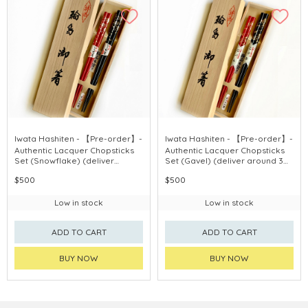
Iwata Hashiten - 【Pre-order】-
Iwata Hashiten - 【Pre-order】-
Authentic Lacquer Chopsticks
Authentic Lacquer Chopsticks
Set (Snowflake) (deliver
Set (Gavel) (deliver around 3
around 3 weeks after
weeks after purchase)
$500
$500
purchase)
Low in stock
Low in stock
ADD TO CART
ADD TO CART
BUY NOW
BUY NOW