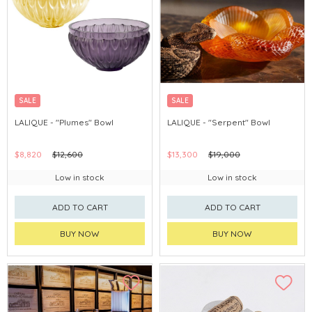
SALE
SALE
LALIQUE - "Plumes" Bowl
LALIQUE - "Serpent" Bowl
$8,820
$12,600
$13,300
$19,000
Low in stock
Low in stock
ADD TO CART
ADD TO CART
BUY NOW
BUY NOW