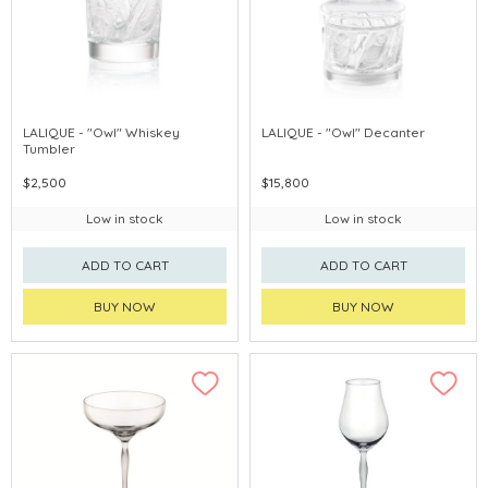
LALIQUE - "Owl" Whiskey
LALIQUE - "Owl" Decanter
Tumbler
$2,500
$15,800
Low in stock
Low in stock
ADD TO CART
ADD TO CART
BUY NOW
BUY NOW