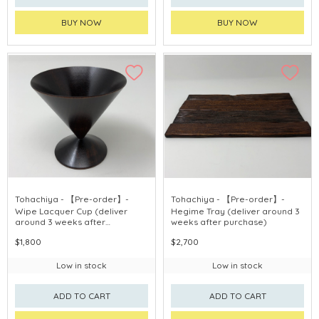
BUY NOW
BUY NOW
Tohachiya - 【Pre-order】-
Tohachiya - 【Pre-order】-
Wipe Lacquer Cup (deliver
Hegime Tray (deliver around 3
around 3 weeks after
weeks after purchase)
purchase)
$1,800
$2,700
Low in stock
Low in stock
ADD TO CART
ADD TO CART