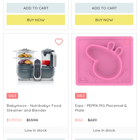
ADD TO CART
ADD TO CART
BUY NOW
BUY NOW
SALE
SALE
Babymoov - Nutribaby+ Food
Ezpz - PEPPA PIG Placemat &
Steamer and Blender
Plate
$1,351.50
$1,590
$160
$229
Low in stock
Low in stock