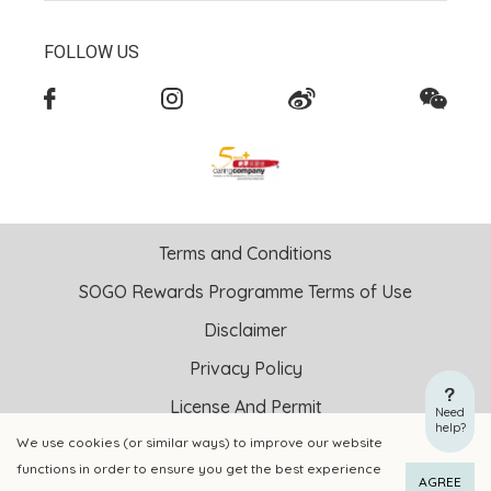
FOLLOW US
Terms and Conditions
SOGO Rewards Programme Terms of Use
Disclaimer
Privacy Policy
License And Permit
Need
help?
We use cookies (or similar ways) to improve our website
Copyright © 2026 SOGO HONG KONG COMPANY LIMITED All
functions in order to ensure you get the best experience
Right Reserved.
AGREE