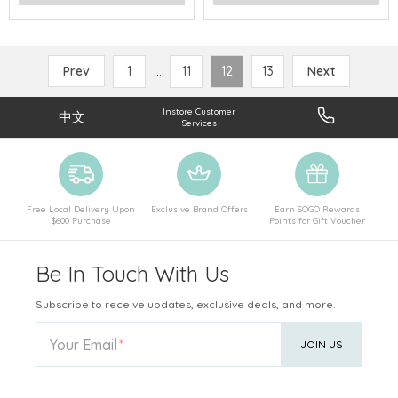
Prev
1
...
11
12
13
Next
Instore Customer
中文
Services
Free Local Delivery Upon
Exclusive Brand Offers
Earn SOGO Rewards
$600 Purchase
Points for Gift Voucher
Be In Touch With Us
Subscribe to receive updates, exclusive deals, and more.
Your Email
JOIN US