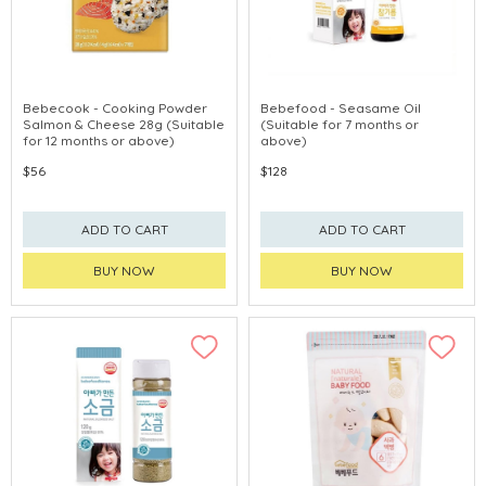
Bebecook - Cooking Powder
Bebefood - Seasame Oil
Salmon & Cheese 28g (Suitable
(Suitable for 7 months or
for 12 months or above)
above)
$56
$128
ADD TO CART
ADD TO CART
BUY NOW
BUY NOW