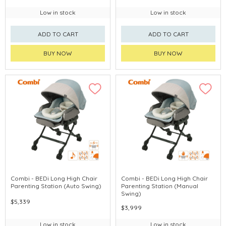
Low in stock
Low in stock
ADD TO CART
ADD TO CART
BUY NOW
BUY NOW
Combi - BEDi Long High Chair
Combi - BEDi Long High Chair
Parenting Station (Auto Swing)
Parenting Station (Manual
Swing)
$5,339
$3,999
Low in stock
Low in stock