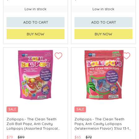
Low in stock
Low in stock
ADD TO CART
ADD TO CART
BUY NOW
BUY NOW
SALE
SALE
Zollipops - The Clean Teeth
Zollipops - The Clean Teeth
Zolli Ball Popz, Anti Cavity
Pops, Anti Cavity Lollipops
Lollipops (Assorted Tropical
(Watermelon Flavor) 3.1oz 13-15
Flavors) 5.2oz 10-12 Pops
Pops
$79
$89
$65
$72