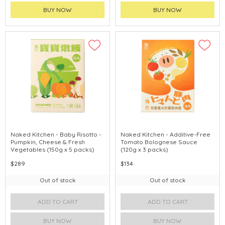
BUY NOW
BUY NOW
Naked Kitchen - Baby Risotto -
Naked Kitchen - Additive-Free
Pumpkin, Cheese & Fresh
Tomato Bolognese Sauce
Vegetables (150g x 5 packs)
(120g x 3 packs)
$289
$134
Out of stock
Out of stock
ADD TO CART
ADD TO CART
BUY NOW
BUY NOW