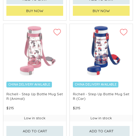
BUY NOW
BUY NOW
CHINA DELIVERY AVAILABLE
CHINA DELIVERY AVAILABLE
Richell - Step Up Bottle Mug Set
Richell - Step Up Bottle Mug Set
R (Animal)
R (Car)
$215
$215
Low in stock
Low in stock
ADD TO CART
ADD TO CART