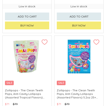
Low in stock
Low in stock
ADD TO CART
ADD TO CART
BUY NOW
BUY NOW
SALE
SALE
Zollipops - The Clean Teeth
Zollipops - The Clean Teeth
Pops, Anti Cavity Lollipops
Pops, Anti Cavity Lollipops
(Assorted Tropical Flavors)
(Assorted Flavors) 5.2oz 25+
5.2oz 23-25 Pops
Pops
$71
$79
$71
$79