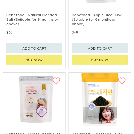
Bebefood - Natural Blended
Bebefood - Apple Rice Rusk
Salt (Suitable for 9 months or
(Suitable for 6 months or
above)
above)
$68
$48
ADD TO CART
ADD TO CART
BUY NOW
BUY NOW
Bebefood - Sweet-Potato Rice
Bebefood - Seasoned Laver