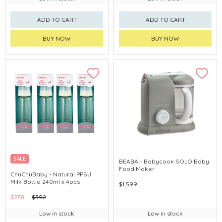
ADD TO CART
ADD TO CART
BUY NOW
BUY NOW
SALE
BEABA - Babycook SOLO Baby
Food Maker
CHINA DELIVERY AVAILABLE
ChuChuBaby - Natural PPSU
Milk Bottle 240ml x 4pcs
$1,599
$288
$392
Low in stock
Low in stock