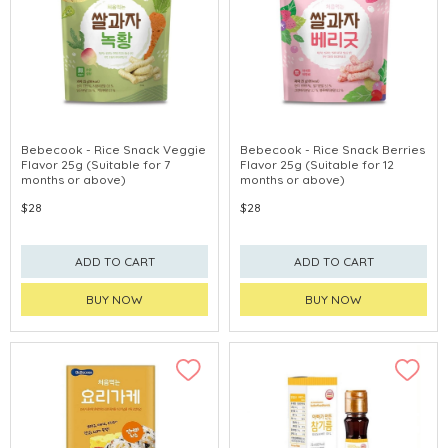
Bebecook - Rice Snack Veggie
Bebecook - Rice Snack Berries
Flavor 25g (Suitable for 7
Flavor 25g (Suitable for 12
months or above)
months or above)
$28
$28
ADD TO CART
ADD TO CART
BUY NOW
BUY NOW