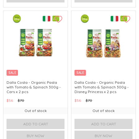
SALE
SALE
Dalla Costa - Organic Pasta
Dalla Costa - Organic Pasta
with Tomato & Spinach 300g -
with Tomato & Spinach 300g -
Cars x 2 pcs
Disney Princess x 2 pcs
$56
$70
$56
$70
Out of stock
Out of stock
ADD TO CART
ADD TO CART
BUY NOW
BUY NOW