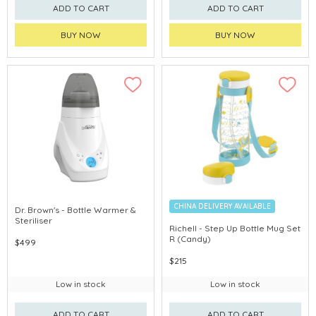
ADD TO CART
ADD TO CART
BUY NOW
BUY NOW
CHINA DELIVERY AVAILABLE
Dr. Brown's - Bottle Warmer &
Steriliser
Richell - Step Up Bottle Mug Set
R (Candy)
$499
$215
Low in stock
Low in stock
ADD TO CART
ADD TO CART