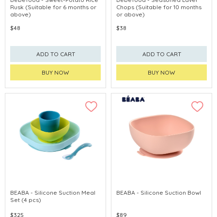
Rusk (Suitable for 6 months or
Chops (Suitable for 10 months
above)
or above)
$48
$38
ADD TO CART
ADD TO CART
BUY NOW
BUY NOW
BEABA - Silicone Suction Meal
BEABA - Silicone Suction Bowl
Set (4 pcs)
$325
$89