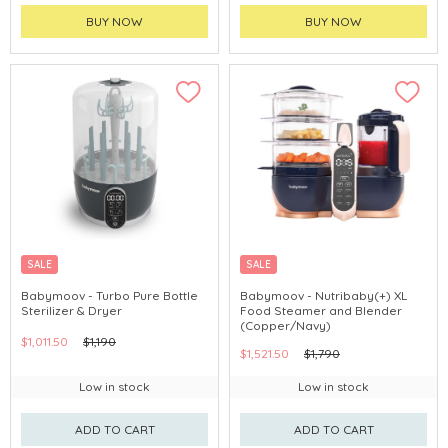
BUY NOW
BUY NOW
SALE
SALE
Babymoov - Turbo Pure Bottle
Babymoov - Nutribaby(+) XL
Sterilizer & Dryer
Food Steamer and Blender
(Copper/Navy)
$1,011.50
$1,190
$1,521.50
$1,790
Low in stock
Low in stock
ADD TO CART
ADD TO CART