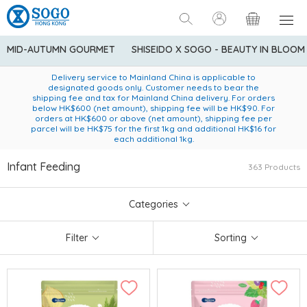
MID-AUTUMN GOURMET
SHISEIDO X SOGO - BEAUTY IN BLOOM
Enjoy FREE local delivery service upon purchase of standard
American Express Explorer® Credit Cardmembers Shopping
Delivery service to Mainland China is applicable to
designated goods only. Customer needs to bear the
Privileges: up to 5% statement credit rebate!
goods at $600 (excluding frozen food)
shipping fee and tax for Mainland China delivery. For orders
below HK$600 (net amount), shipping fee will be HK$90. For
orders at HK$600 or above (net amount), shipping fee per
parcel will be HK$75 for the first 1kg and additional HK$16 for
each additional 1kg.
Infant Feeding
363 Products
Categories
Filter
Sorting