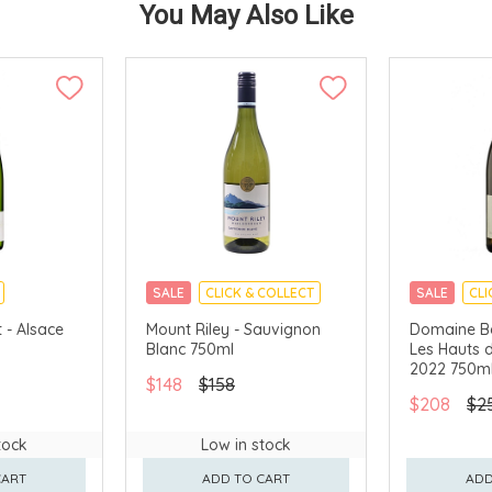
You May Also Like
SALE
CLICK & COLLECT
SALE
CLI
 - Alsace
Mount Riley - Sauvignon
Domaine Be
Blanc 750ml
Les Hauts d
2022 750m
$148
$158
$208
$2
tock
Low in stock
CART
ADD TO CART
ADD