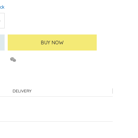
ock
BUY NOW
DELIVERY