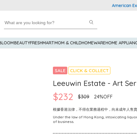
American Express
 BLOOM
BEAUTY
FRESHMART
MOM & CHILD
HOMEWARE
HOME APPLIAN
SALE
CLICK & COLLECT
Leeuwin Estate - Art Se
$232
$309
24%OFF
根據香港法律，不得在業務過程中，向未成年人售
Under the law of Hong Kong, intoxicating liquor
of business.