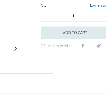
Qty
Low in st
ADD TO CART
Add to Wishlist