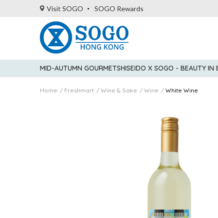
Visit SOGO
SOGO Rewards
MID-AUTUMN GOURMET
SHISEIDO X SOGO - BEAUTY IN
Home
Freshmart
Wine & Sake
Wine
White Wine