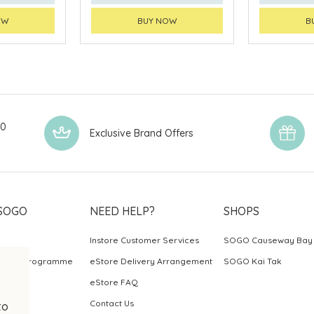
OW
BUY NOW
B
00
Exclusive Brand Offers
SOGO
NEED HELP?
SHOPS
Instore Customer Services
SOGO Causeway Bay
ards Programme
eStore Delivery Arrangement
SOGO Kai Tak
eStore FAQ
Contact Us
to