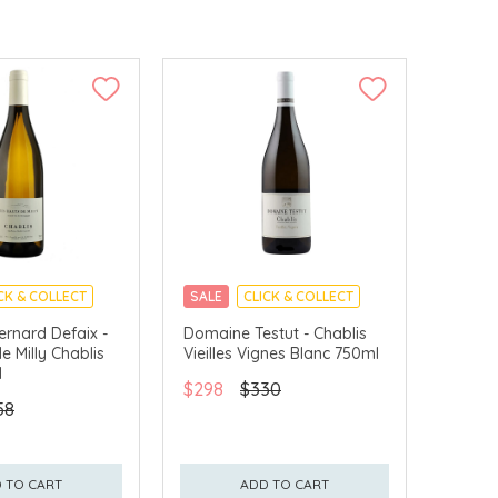
CK & COLLECT
SALE
CLICK & COLLECT
rnard Defaix -
Domaine Testut - Chablis
e Milly Chablis
Vieilles Vignes Blanc 750ml
l
$298
$330
58
 TO CART
ADD TO CART