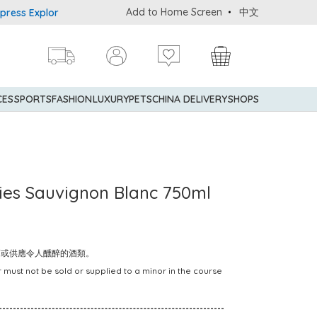
Add to Home Screen
中文
 Explorer® Credit Cardmembers Shopping Privileges: up to 5% stat
CES
SPORTS
FASHION
LUXURY
PETS
CHINA DELIVERY
SHOPS
ries Sauvignon Blanc 750ml
賣或供應令人醺醉的酒類。
 must not be sold or supplied to a minor in the course