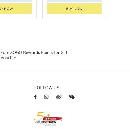
UY NOW
BUY NOW
Earn SOGO Rewards Points for Gift
Voucher
FOLLOW US