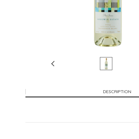
DESCRIPTION