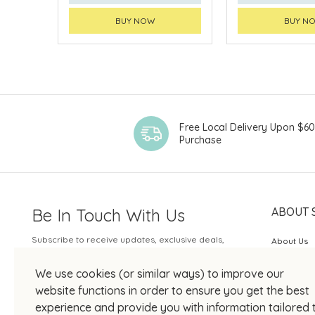
BUY NOW
BUY N
Free Local Delivery Upon $6
Purchase
Be In Touch With Us
ABOUT 
Subscribe to receive updates, exclusive deals,
About Us
and more.
SOGO Rew
We use cookies (or similar ways) to improve our
Your Email
JOIN US
website functions in order to ensure you get the best
experience and provide you with information tailored 